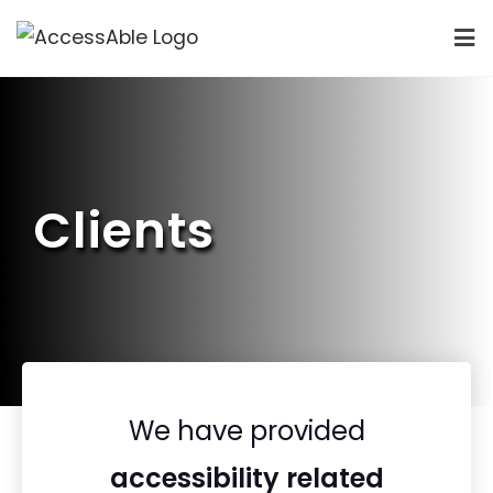
Clients
We have provided
accessibility related