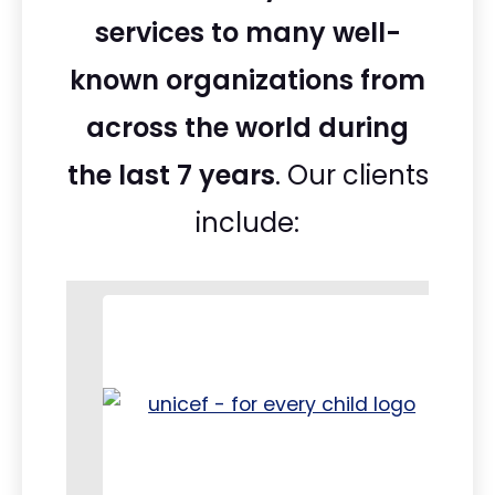
services to many well-
known organizations from
across the world during
the last 7 years
. Our clients
include: