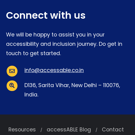
Connect with us
We will be happy to assist you in your
accessibility and inclusion journey. Do get in
touch to get started.
info@accessable.co.in
Email:
D136, Sarita Vihar, New Delhi – 110076,
India.
Address:
Resources
accessABLE Blog
Contact