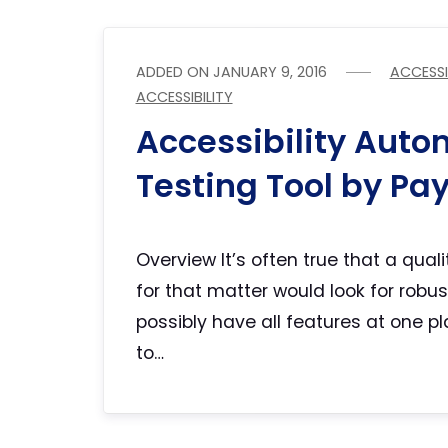
ADDED ON
JANUARY 9, 2016
ACCESSI
ACCESSIBILITY
Accessibility Auto
Testing Tool by Pa
Overview It’s often true that a qual
for that matter would look for robu
possibly have all features at one p
to…