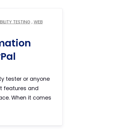
BILITY TESTING
,
WEB
mation
yPal
ity tester or anyone
st features and
lace. When it comes