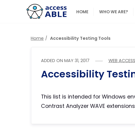
HOME
WHO WE ARE?
Home
Accessibility Testing Tools
ADDED ON
MAY 31, 2017
WEB ACCESSI
Accessibility Testin
This list is intended for Windows 
Contrast Analyzer WAVE extensions