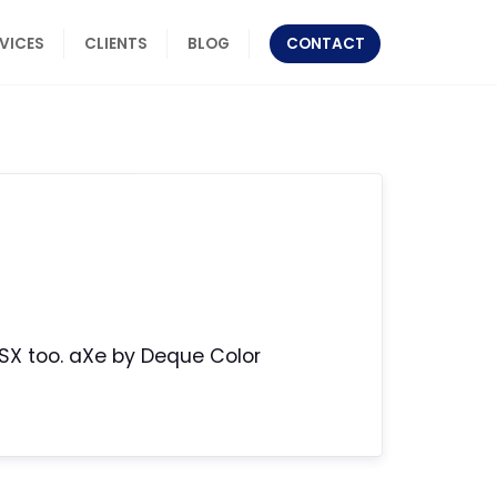
RVICES
CLIENTS
BLOG
CONTACT
SX too. aXe by Deque Color