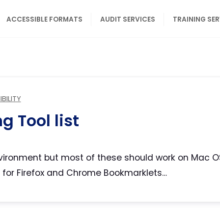
ACCESSIBLE FORMATS
AUDIT SERVICES
TRAINING SE
BILITY
g Tool list
environment but most of these should work on Mac O
 for Firefox and Chrome Bookmarklets…