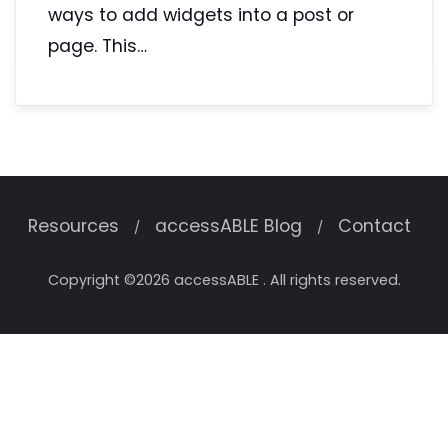
ways to add widgets into a post or
page. This…
Resources
accessABLE Blog
Contact
Copyright ©2026 accessABLE . All rights reserved.