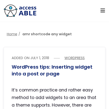
Home
amr shortcode any widget
ADDED ON
JULY 1, 2018
WORDPRESS
WordPress tips: Inserting widget
into a post or page
It’s common practice and rather easy
method to add widgets to an area that
a theme supports. However, there are