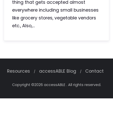
thing that gets accepted almost
everywhere including small businesses
like grocery stores, vegetable vendors
etc., Also,…
Resources
accessABLE Blog
Contact
Copyright ©2026 accessABLE . All rights reserved.