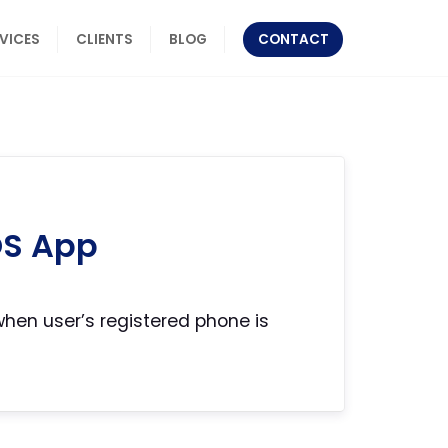
RVICES
CLIENTS
BLOG
CONTACT
OS App
en user’s registered phone is