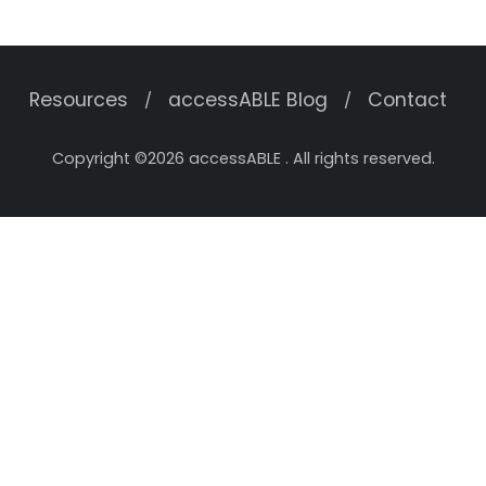
Resources
accessABLE Blog
Contact
Copyright ©2026 accessABLE . All rights reserved.