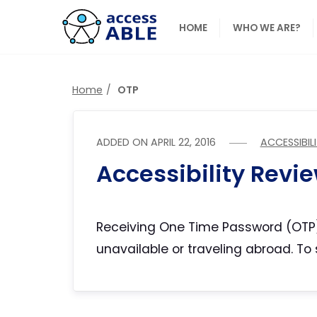
HOME
WHO WE ARE?
Home
OTP
ADDED ON
APRIL 22, 2016
ACCESSIBIL
Accessibility Revi
Receiving One Time Password (OTP)
unavailable or traveling abroad. To 