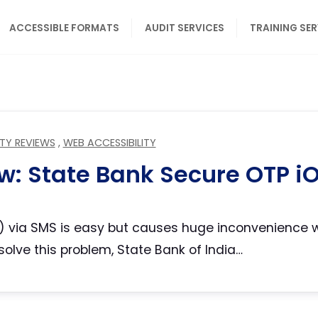
ACCESSIBLE FORMATS
AUDIT SERVICES
TRAINING SE
ITY REVIEWS
,
WEB ACCESSIBILITY
ew: State Bank Secure OTP i
 via SMS is easy but causes huge inconvenience wh
solve this problem, State Bank of India…