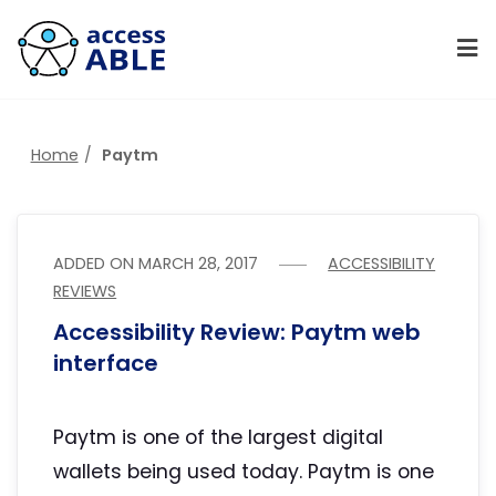
Home
Paytm
ADDED ON
MARCH 28, 2017
ACCESSIBILITY
REVIEWS
Accessibility Review: Paytm web
interface
Paytm is one of the largest digital
wallets being used today. Paytm is one