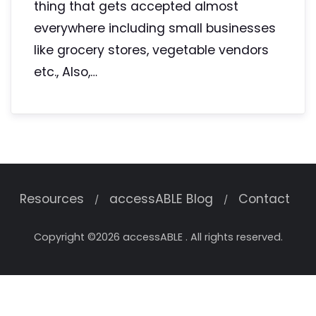
thing that gets accepted almost
everywhere including small businesses
like grocery stores, vegetable vendors
etc., Also,…
Resources
accessABLE Blog
Contact
Copyright ©2026 accessABLE . All rights reserved.