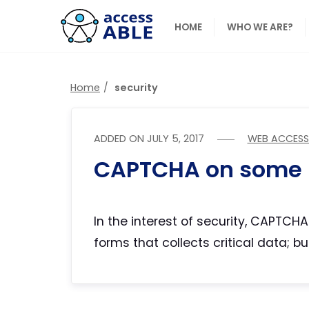
HOME
WHO WE ARE?
Home
security
ADDED ON
JULY 5, 2017
WEB ACCESSI
CAPTCHA on some 
In the interest of security, CAPTCH
forms that collects critical data; 