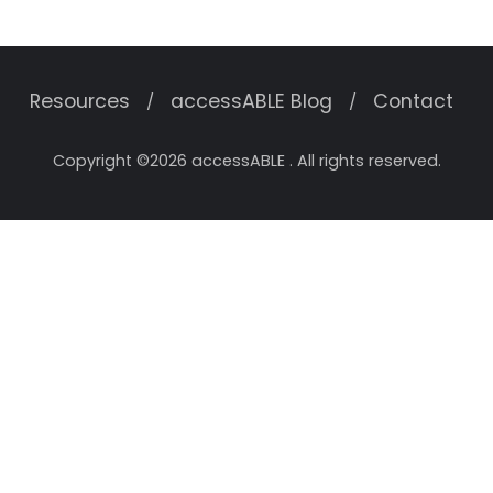
Resources
accessABLE Blog
Contact
Copyright ©2026 accessABLE . All rights reserved.