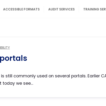
ACCESSIBLE FORMATS
AUDIT SERVICES
TRAINING SE
BILITY
portals
A is still commonly used on several portals. Earlie
but today we see…