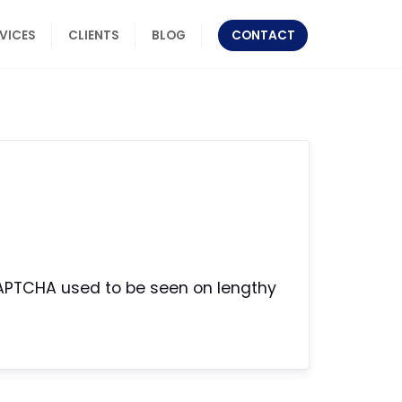
RVICES
CLIENTS
BLOG
CONTACT
r CAPTCHA used to be seen on lengthy