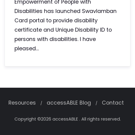
Empowerment of People with
Disabilities has launched Swavlamban
Card portal to provide disability
certificate and Unique Disability ID to
persons with disabilities. I have
pleased…
Resources
accessABLE Blog
Contact
Copyright ©2026 accessABLE . All rights reserved.