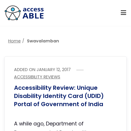
Home
Swavalamban
ADDED ON
JANUARY 12, 2017
ACCESSIBILITY REVIEWS
Accessibility Review: Unique
Disability Identity Card (UDID)
Portal of Government of India
A while ago, Department of