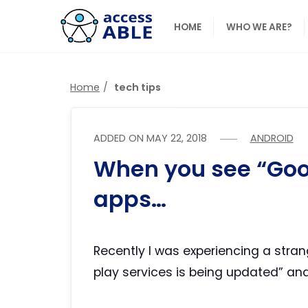
HOME
WHO WE ARE?
Home
tech tips
ADDED ON
MAY 22, 2018
ANDROID
When you see “Goo
apps…
Recently I was experiencing a stran
play services is being updated” a