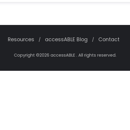
Resources
accessABLE Blog
Contact
Copyright ©2026 accessABLE . All rights reserved.