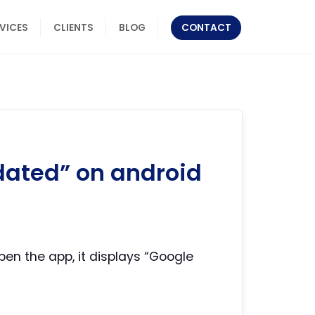
RVICES
CLIENTS
BLOG
CONTACT
dated” on android
pen the app, it displays “Google