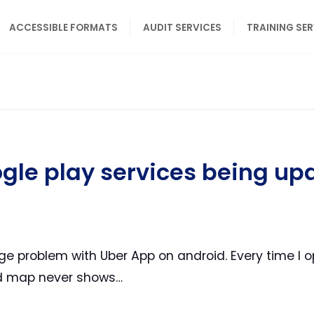
ACCESSIBLE FORMATS
AUDIT SERVICES
TRAINING SE
gle play services being up
ge problem with Uber App on android. Every time I o
nd map never shows…