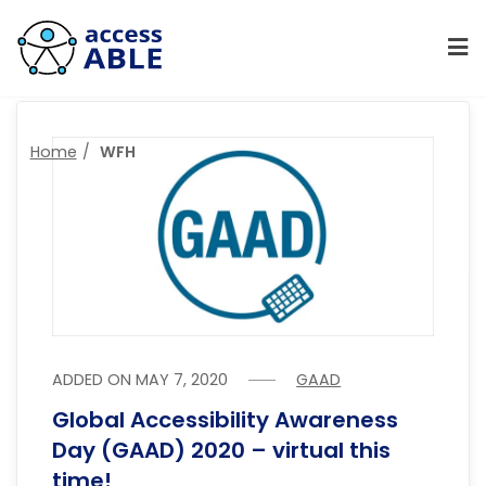
Home
WFH
ADDED ON
MAY 7, 2020
GAAD
Global Accessibility Awareness
Day (GAAD) 2020 – virtual this
time!