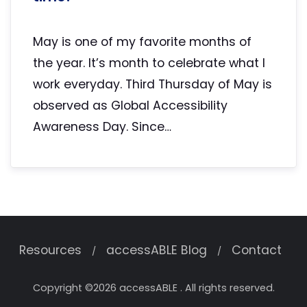
May is one of my favorite months of
the year. It’s month to celebrate what I
work everyday. Third Thursday of May is
observed as Global Accessibility
Awareness Day. Since…
Resources
accessABLE Blog
Contact
Copyright ©2026 accessABLE . All rights reserved.