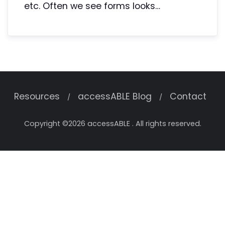
etc. Often we see forms looks…
Resources
accessABLE Blog
Contact
Copyright ©2026 accessABLE . All rights reserved.