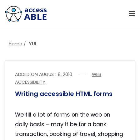
Home
YUI
ADDED ON
AUGUST 8, 2010
WEB
ACCESSIBILITY
Writing accessible HTML forms
We fill a lot of forms on the web on
daily basis – may it be for a bank
transaction, booking of travel, shopping