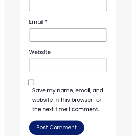
Email
*
Website
Save my name, email, and
website in this browser for
the next time I comment.