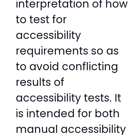
interpretation of how
to test for
accessibility
requirements so as
to avoid conflicting
results of
accessibility tests. It
is intended for both
manual accessibility