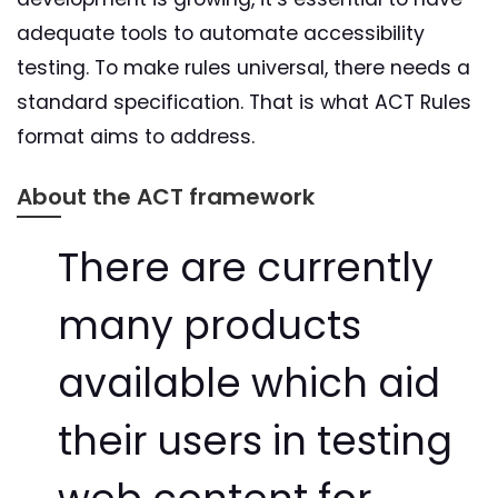
adequate tools to automate accessibility
testing. To make rules universal, there needs a
standard specification. That is what ACT Rules
format aims to address.
About the ACT framework
There are currently
many products
available which aid
their users in testing