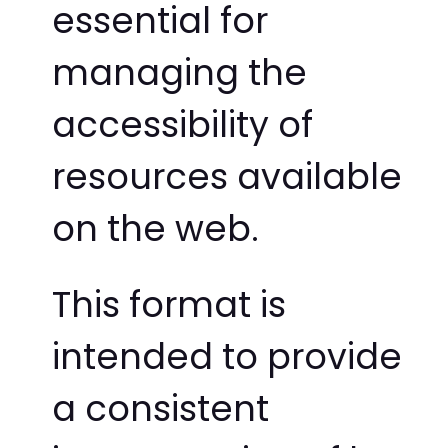
essential for
managing the
accessibility of
resources available
on the web.
This format is
intended to provide
a consistent