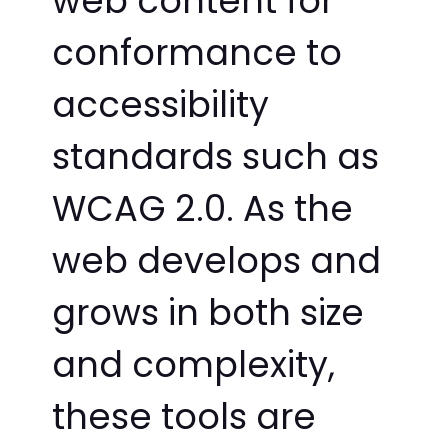
web content for
conformance to
accessibility
standards such as
WCAG 2.0. As the
web develops and
grows in both size
and complexity,
these tools are