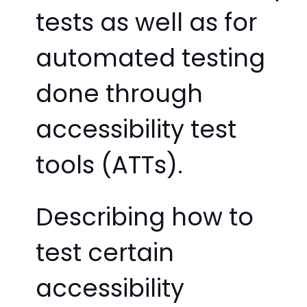
tests as well as for
automated testing
done through
accessibility test
tools (ATTs).
Describing how to
test certain
accessibility