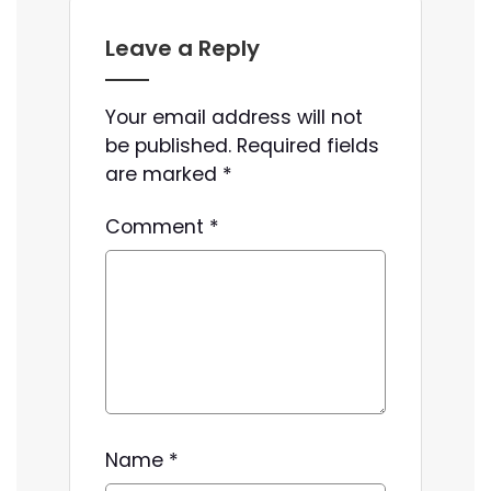
Leave a Reply
Your email address will not
be published.
Required fields
are marked
*
Comment
*
Name
*