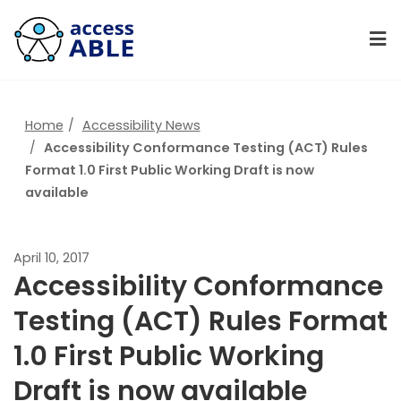
Home
Accessibility News
Accessibility Conformance Testing (ACT) Rules
Format 1.0 First Public Working Draft is now
available
April 10, 2017
Accessibility Conformance
Testing (ACT) Rules Format
1.0 First Public Working
Draft is now available