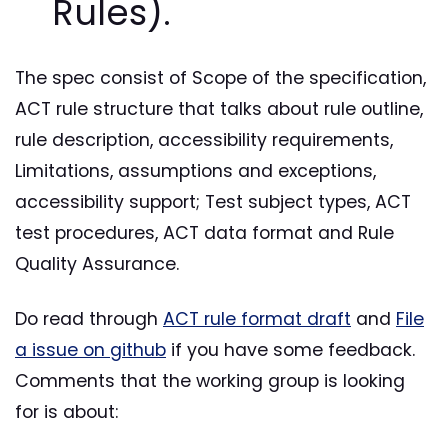
Rules).
The spec consist of Scope of the specification,
ACT rule structure that talks about rule outline,
rule description, accessibility requirements,
Limitations, assumptions and exceptions,
accessibility support; Test subject types, ACT
test procedures, ACT data format and Rule
Quality Assurance.
Do read through
ACT rule format draft
and
File
a issue on github
if you have some feedback.
Comments that the working group is looking
for is about: