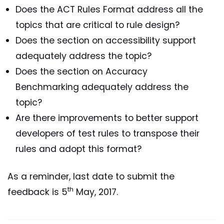
Does the ACT Rules Format address all the
topics that are critical to rule design?
Does the section on accessibility support
adequately address the topic?
Does the section on Accuracy
Benchmarking adequately address the
topic?
Are there improvements to better support
developers of test rules to transpose their
rules and adopt this format?
As a reminder, last date to submit the
th
feedback is 5
May, 2017.