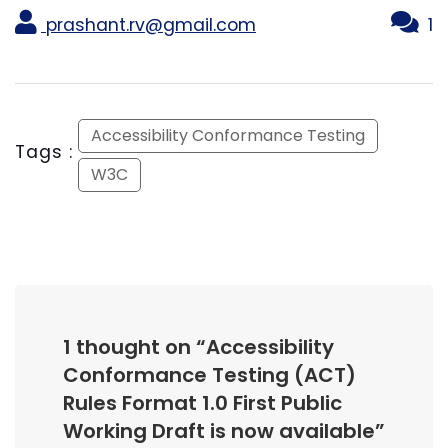
prashant.rv@gmail.com
1
Accessibility Conformance Testing
Tags :
W3C
1 thought on “
Accessibility
Conformance Testing (ACT)
Rules Format 1.0 First Public
Working Draft is now available
”