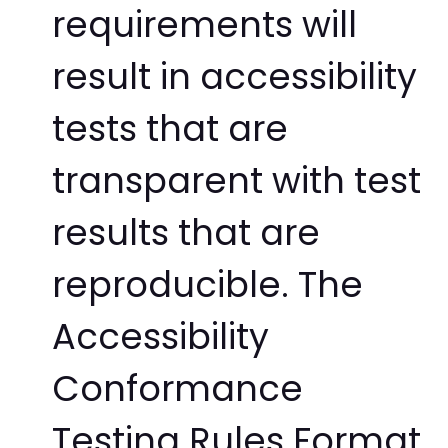
requirements will
result in accessibility
tests that are
transparent with test
results that are
reproducible. The
Accessibility
Conformance
Testing Rules Format