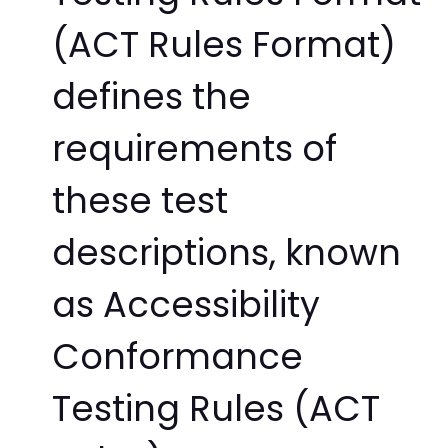
(ACT Rules Format)
defines the
requirements of
these test
descriptions, known
as Accessibility
Conformance
Testing Rules (ACT