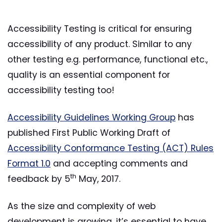
Accessibility Testing is critical for ensuring
accessibility of any product. Similar to any
other testing e.g. performance, functional etc.,
quality is an essential component for
accessibility testing too!
Accessibility Guidelines Working Group
has
published First Public Working Draft of
Accessibility Conformance Testing (ACT) Rules
Format 1.0
and accepting comments and
th
feedback by 5
May, 2017.
As the size and complexity of web
development is growing, it’s essential to have