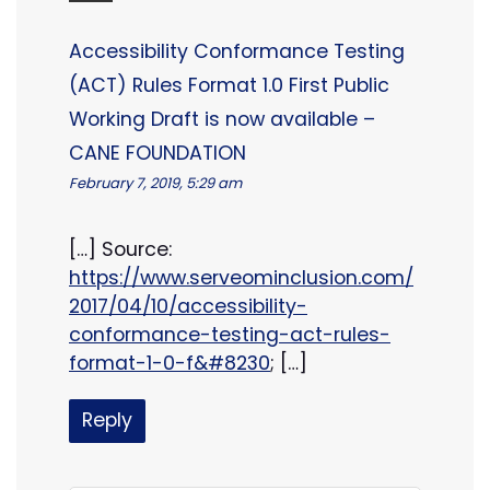
Accessibility Conformance Testing
(ACT) Rules Format 1.0 First Public
Working Draft is now available –
CANE FOUNDATION
February 7, 2019, 5:29 am
[…] Source:
https://www.serveominclusion.com/
2017/04/10/accessibility-
conformance-testing-act-rules-
format-1-0-f&#8230
; […]
Reply