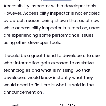
Accessibility Inspector within developer tools.
However, Accessibility Inspector is not enabled
by default reason being shown that as of now
while accessibility inspector is turned on, users
are experiencing some performance issues
using other developer tools.
It would be a great friend to developers to see
what information gets exposed to assistive
technologies and what is missing. So that
developers would know instantly what they
would need to fix. Here is what is said in the
announcement on
.