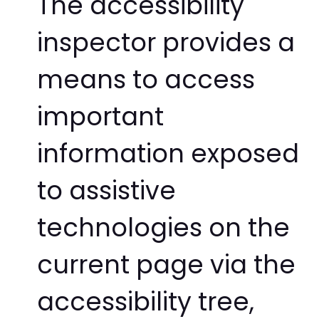
The accessibility
inspector provides a
means to access
important
information exposed
to assistive
technologies on the
current page via the
accessibility tree,