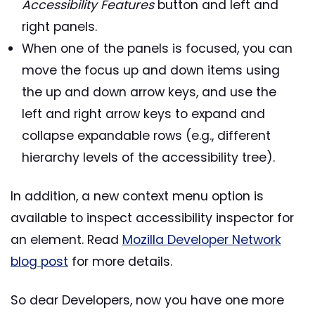
Accessibility Features
button and left and
right panels.
When one of the panels is focused, you can
move the focus up and down items using
the up and down arrow keys, and use the
left and right arrow keys to expand and
collapse expandable rows (e.g., different
hierarchy levels of the accessibility tree).
In addition, a new context menu option is
available to inspect accessibility inspector for
an element. Read
Mozilla Developer Network
blog post
for more details.
So dear Developers, now you have one more