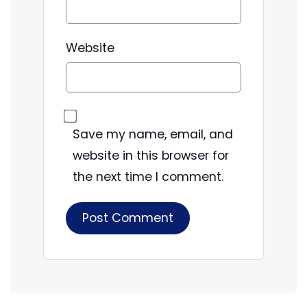
Website
Save my name, email, and
website in this browser for
the next time I comment.