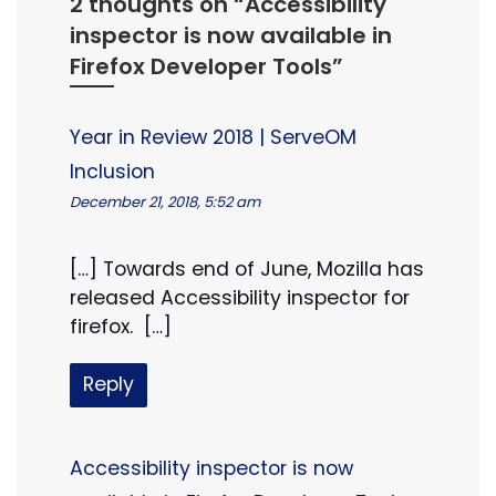
2 thoughts on “
Accessibility
inspector is now available in
Firefox Developer Tools
”
Year in Review 2018 | ServeOM
Inclusion
December 21, 2018, 5:52 am
[…] Towards end of June, Mozilla has
released Accessibility inspector for
firefox. […]
Reply
Accessibility inspector is now