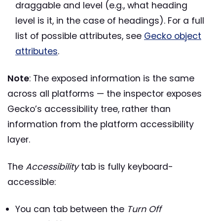
draggable and level (e.g., what heading
level is it, in the case of headings). For a full
list of possible attributes, see
Gecko object
attributes
.
Note
: The exposed information is the same
across all platforms — the inspector exposes
Gecko’s accessibility tree, rather than
information from the platform accessibility
layer.
The
Accessibility
tab is fully keyboard-
accessible:
You can tab between the
Turn Off