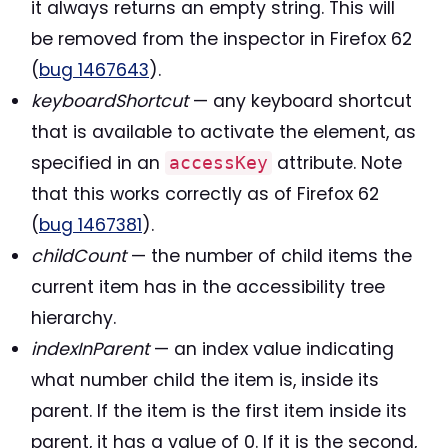
it always returns an empty string. This will
be removed from the inspector in Firefox 62
(
bug 1467643
).
keyboardShortcut
— any keyboard shortcut
that is available to activate the element, as
specified in an
attribute. Note
accessKey
that this works correctly as of Firefox 62
(
bug 1467381
).
childCount
— the number of child items the
current item has in the accessibility tree
hierarchy.
indexInParent
— an index value indicating
what number child the item is, inside its
parent. If the item is the first item inside its
parent, it has a value of 0. If it is the second,