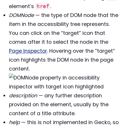
element’s
.
href
DOMNode
— the type of DOM node that the
item in the accessibility tree represents.
You can click on the “target” icon that
comes after it to select the node in the
Page Inspector
. Hovering over the “target”
icon highlights the DOM node in the page
content.
description
— any further description
provided on the element, usually by the
content of a title attribute.
help
— this is not implemented in Gecko, so