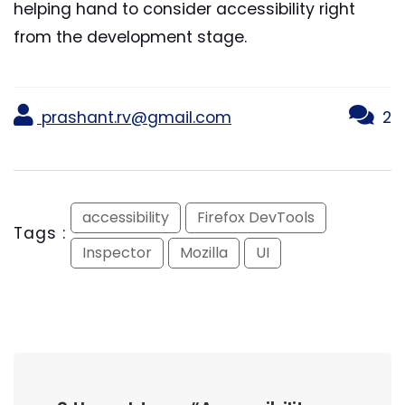
helping hand to consider accessibility right
from the development stage.
prashant.rv@gmail.com
2
accessibility
Firefox DevTools
Tags :
Inspector
Mozilla
UI