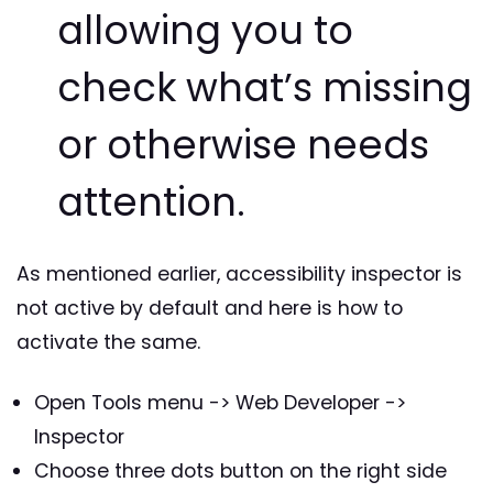
allowing you to
check what’s missing
or otherwise needs
attention.
As mentioned earlier, accessibility inspector is
not active by default and here is how to
activate the same.
Open Tools menu -> Web Developer ->
Inspector
Choose three dots button on the right side