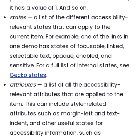
it has a value of 1. And so on.
states
— a list of the different accessibility-
relevant states that can apply to the
current item. For example, one of the links in
one demo has states of focusable, linked,
selectable text, opaque, enabled, and
sensitive. For a full list of internal states, see
Gecko states
.
attributes
— a list of all the accessibility-
relevant attributes that are applied to the
item. This can include style-related
attributes such as margin-left and text-
indent, and other useful states for
accessibility information, such as