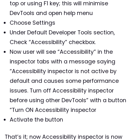
top or using F1 key; this will minimise
DevTools and open help menu
Choose Settings
Under Default Developer Tools section,
Check “Accessibility” checkbox.
Now user will see “Accessibility” in the
inspector tabs with a message saying
“Accessibility inspector is not active by
default and causes some performance
issues. Turn off Accessibility inspector
before using other DevTools” with a button
“Turn ON Accessibility inspector
Activate the button
That’s it; now Accessibility inspector is now