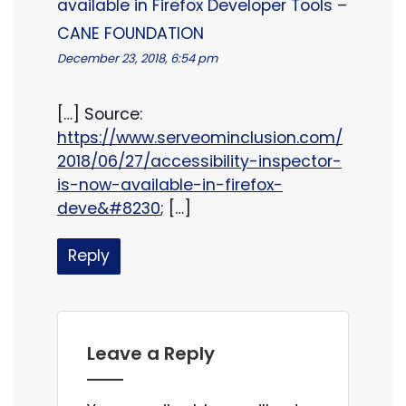
available in Firefox Developer Tools –
CANE FOUNDATION
December 23, 2018, 6:54 pm
[…] Source:
https://www.serveominclusion.com/
2018/06/27/accessibility-inspector-
is-now-available-in-firefox-
deve&#8230
; […]
Reply
Leave a Reply