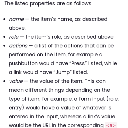
The listed properties are as follows:
name
— the item’s name, as described
above.
role
— the item’s role, as described above.
actions
— a list of the actions that can be
performed on the item, for example a
pushbutton would have “Press” listed, while
a link would have “Jump” listed.
value
— the value of the item. This can
mean different things depending on the
type of item; for example, a form input (role:
entry) would have a value of whatever is
entered in the input, whereas a link’s value
would be the URL in the corresponding
<a>