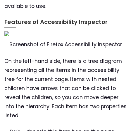
available to use.
Features of Accessibility Inspector
Screenshot of Firefox Accessibility Inspector
On the left-hand side, there is a tree diagram
representing all the items in the accessibility
tree for the current page. Items with nested
children have arrows that can be clicked to
reveal the children, so you can move deeper
into the hierarchy. Each item has two properties
listed: