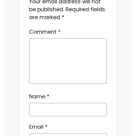
Your email address will not
be published.
Required fields
are marked
*
Comment
*
Name
*
Email
*