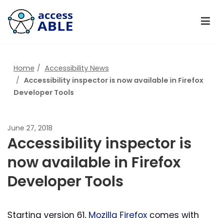
Home
Accessibility News
Accessibility inspector is now available in Firefox
Developer Tools
June 27, 2018
Accessibility inspector is
now available in Firefox
Developer Tools
Starting version 61,
Mozilla Firefox
comes with