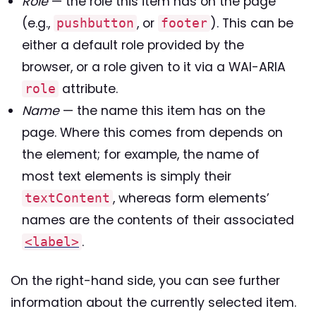
Role
— the role this item has on the page
(e.g.,
, or
). This can be
pushbutton
footer
either a default role provided by the
browser, or a role given to it via a WAI-ARIA
attribute.
role
Name
— the name this item has on the
page. Where this comes from depends on
the element; for example, the name of
most text elements is simply their
, whereas form elements’
textContent
names are the contents of their associated
.
<label>
On the right-hand side, you can see further
information about the currently selected item.