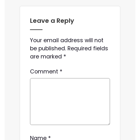
Leave a Reply
Your email address will not
be published.
Required fields
are marked
*
Comment
*
Name
*