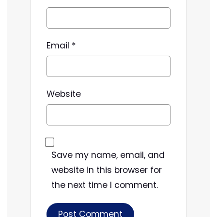
Email
*
Website
Save my name, email, and
website in this browser for
the next time I comment.