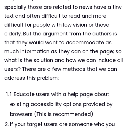
specially those are related to news have a tiny
text and often difficult to read and more
difficult for people with low vision or those
elderly. But the argument from the authors is
that they would want to accommodate as
much information as they can on the page; so
what is the solution and how we can include all
users? There are a few methods that we can
address this problem:
1. Educate users with a help page about
existing accessibility options provided by
browsers (This is recommended)
If your target users are someone who you