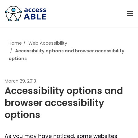
Home
Web Accessibility
Accessibility options and browser accessibility
options
March 29, 2013
Accessibility options and
browser accessibility
options
As you may have noticed, some websites