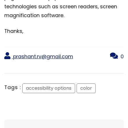
technologies such as screen readers, screen
magnification software.
Thanks,
prashant.rv@gmail.com
0
Tags :
accessibility options
color