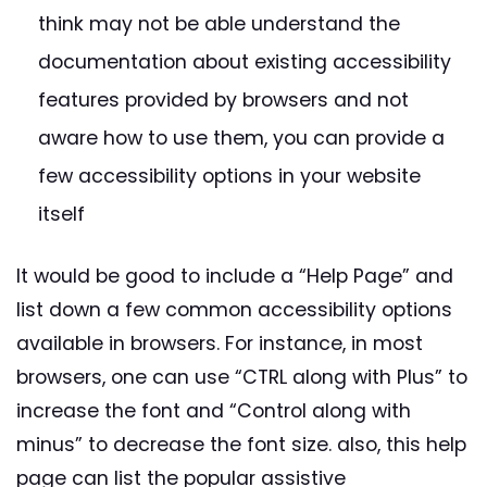
think may not be able understand the
documentation about existing accessibility
features provided by browsers and not
aware how to use them, you can provide a
few accessibility options in your website
itself
It would be good to include a “Help Page” and
list down a few common accessibility options
available in browsers. For instance, in most
browsers, one can use “CTRL along with Plus” to
increase the font and “Control along with
minus” to decrease the font size. also, this help
page can list the popular assistive