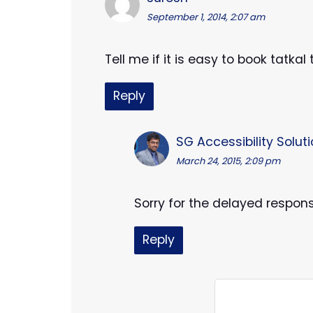
September 1, 2014, 2:07 am
Tell me if it is easy to book tatka
Reply
SG Accessibility Solut
March 24, 2015, 2:09 pm
Sorry for the delayed respon
Reply