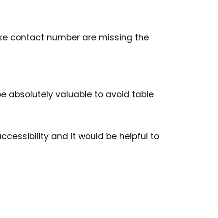
 like contact number are missing the
d be absolutely valuable to avoid table
ccessibility and it would be helpful to