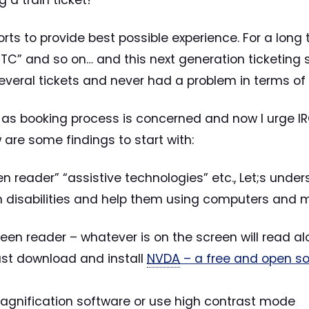
 a train ticket!
efforts to provide best possible experience. For a lo
CTC” and so on… and this next generation ticketing sy
veral tickets and never had a problem in terms of
 as booking process is concerned and now I urge IR
w are some findings to start with:
reen reader” “assistive technologies” etc., Let;s under
h disabilities and help them using computers and mo
een reader – whatever is on the screen will read al
just download and install
NVDA
– a free and open so
magnification software or use high contrast mode