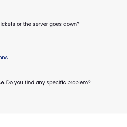
l tickets or the server goes down?
ions
se. Do you find any specific problem?