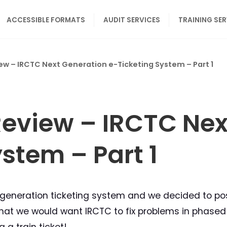
ACCESSIBLE FORMATS
AUDIT SERVICES
TRAINING SE
iew – IRCTC Next Generation e-Ticketing System – Part 1
 Review – IRCTC Ne
stem – Part 1
generation ticketing system and we decided to post
is that we would want IRCTC to fix problems in phas