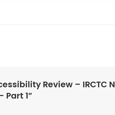
essibility Review – IRCTC 
 Part 1
”