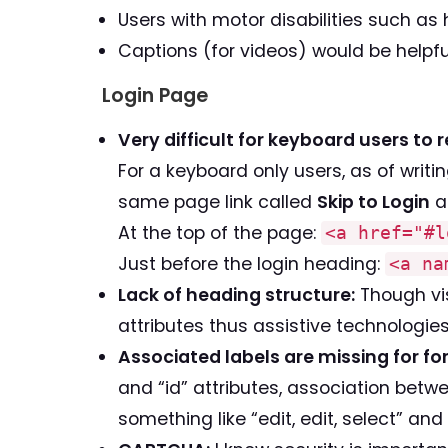
Users with motor disabilities such as
Captions (for videos) would be helpfu
Login Page
Very difficult for keyboard users to 
For a keyboard only users, as of writin
same page link called
Skip to Login
at
At the top of the page:
<a href="#l
Just before the login heading:
<a na
Lack of heading structure:
Though vis
attributes thus assistive technologi
Associated labels are missing for for
and “id” attributes, association bet
something like “edit, edit, select” and