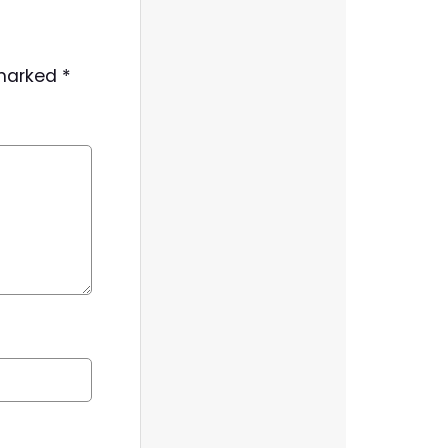
 marked
*