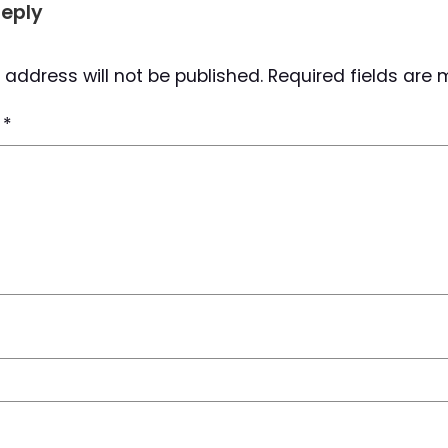
Reply
 address will not be published.
Required fields are
t
*