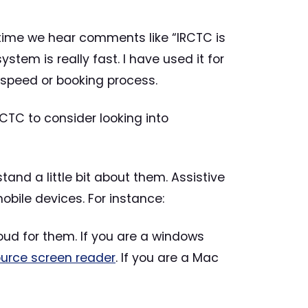
ng time we hear comments like “IRCTC is
stem is really fast. I have used it for
 speed or booking process.
CTC to consider looking into
stand a little bit about them. Assistive
bile devices. For instance:
oud for them. If you are a windows
urce screen reader
. If you are a Mac