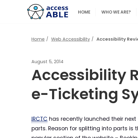
HOME
WHO WE ARE?
Home
Web Accessibility
Accessibility Rev
August 5, 2014
Accessibility
e-Ticketing Sy
IRCTC
has recently launched their next 
parts. Reason for splitting into parts 