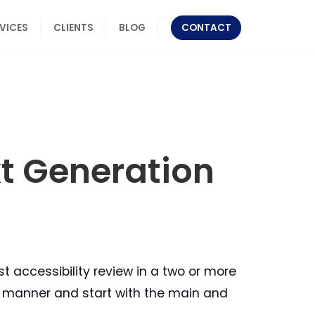
RVICES
CLIENTS
BLOG
CONTACT
xt Generation
 accessibility review in a two or more
ed manner and start with the main and