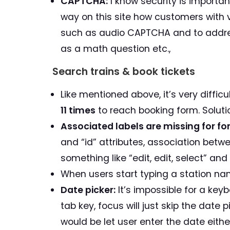
CAPTCHA:
I know security is important
way on this site how customers with 
such as audio CAPTCHA and to addre
as a math question etc.,
Search trains & book tickets
Like mentioned above, it’s very diffic
11 times
to reach booking form. Solutio
Associated labels are missing for for
and “id” attributes, association bet
something like “edit, edit, select” and
When users start typing a station na
Date picker:
It’s impossible for a keyb
tab key, focus will just skip the date 
would be let user enter the date eithe