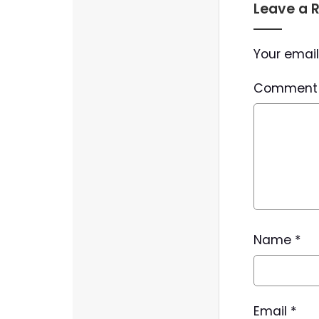
Leave a 
Your email
Commen
Name
*
Email
*