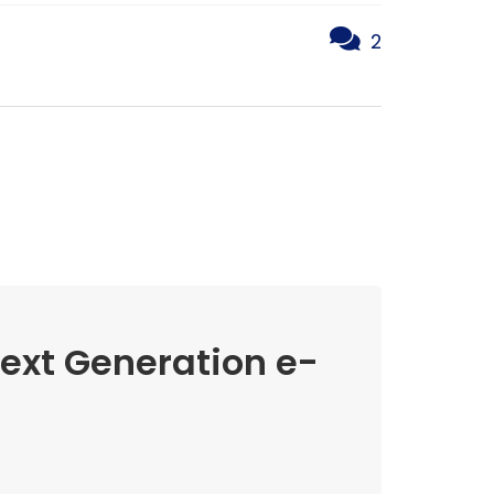
2
Next Generation e-