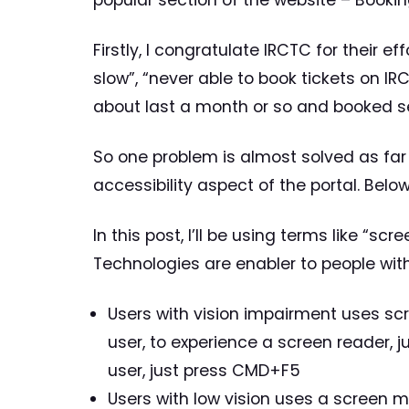
popular section of the website – Booking
Firstly, I congratulate IRCTC for their 
slow”, “never able to book tickets on IR
about last a month or so and booked se
So one problem is almost solved as far
accessibility aspect of the portal. Belo
In this post, I’ll be using terms like “sc
Technologies are enabler to people wit
Users with vision impairment uses scr
user, to experience a screen reader, 
user, just press CMD+F5
Users with low vision uses a screen 