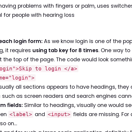
 having problems with fingers or palm, uses switche
l for people with hearing loss
reach login form:
As we know login is one of the pop
g, it requires
using tab key for 8 times
. One way to 
 the top of the page. The code would look something
ogin">Skip to login </a>
me="login">
ually all sections appears to have headings, they
es such as screen readers and search engines canno
m fields:
Similar to headings, visually one would see
ween
and
fields are missing. For
<label>
<input>
 so on…