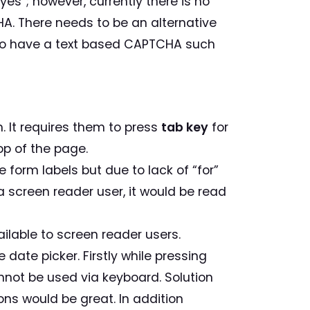
yes”; however, currently there is no
A. There needs to be an alternative
to have a text based CAPTCHA such
m. It requires them to press
tab key
for
op of the page.
 form labels but due to lack of “for”
 a screen reader user, it would be read
ilable to screen reader users.
 date picker. Firstly while pressing
 cannot be used via keyboard. Solution
ons would be great. In addition