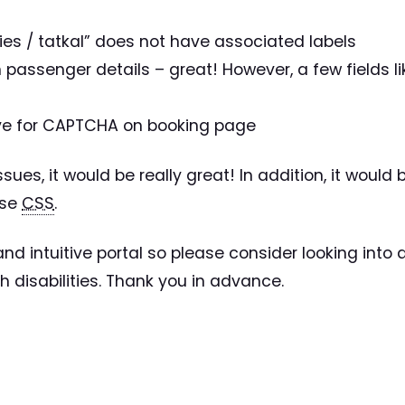
dies / tatkal” does not have associated labels
 in passenger details – great! However, a few fields
ive for CAPTCHA on booking page
issues, it would be really great! In addition, it woul
use
CSS
.
nd intuitive portal so please consider looking into a
 disabilities. Thank you in advance.