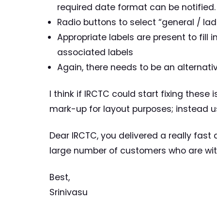
required date format can be notified.
Radio buttons to select “general / la
Appropriate labels are present to fill
associated labels
Again, there needs to be an alternat
I think if IRCTC could start fixing these 
mark-up for layout purposes; instead 
Dear IRCTC, you delivered a really fast a
large number of customers who are with
Best,
Srinivasu