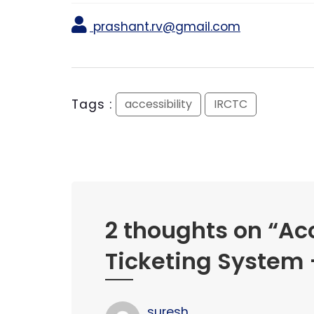
prashant.rv@gmail.com
Tags :
accessibility
IRCTC
2 thoughts on “
Acc
Ticketing System –
suresh