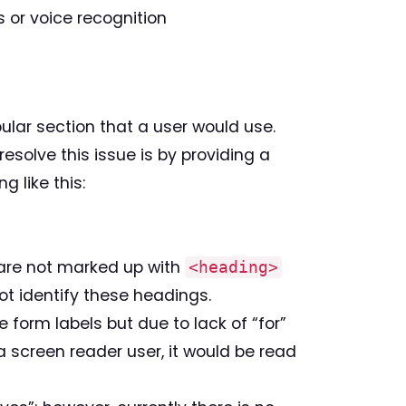
s or voice recognition
ular section that a user would use.
resolve this issue is by providing a
 like this:
 are not marked up with
<heading>
t identify these headings.
 form labels but due to lack of “for”
 a screen reader user, it would be read