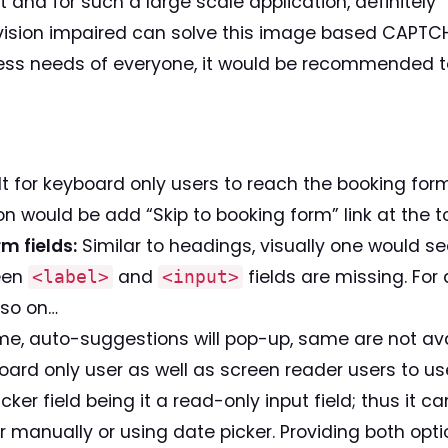
 and for such a large scale application, definitely “
vision impaired can solve this image based CAPTCH
ss needs of everyone, it would be recommended 
ult for keyboard only users to reach the booking for
n would be add “Skip to booking form” link at the t
m fields:
Similar to headings, visually one would see
ween
and
fields are missing. For
<label>
<input>
 so on…
me, auto-suggestions will pop-up, same are not ava
oard only user as well as screen reader users to use
picker field being it a read-only input field; thus it
r manually or using date picker. Providing both opti