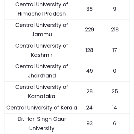
Central University of
36
9
Himachal Pradesh
Central University of
229
218
Jammu
Central University of
128
17
Kashmir
Central University of
49
0
Jharkhand
Central University of
28
25
Karnataka
Central University of Kerala
24
14
Dr. Hari Singh Gaur
93
6
University