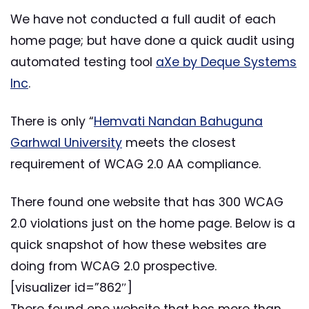
We have not conducted a full audit of each
home page; but have done a quick audit using
automated testing tool
aXe by Deque Systems
Inc
.
There is only “
Hemvati Nandan Bahuguna
Garhwal University
meets the closest
requirement of WCAG 2.0 AA compliance.
There found one website that has 300 WCAG
2.0 violations just on the home page. Below is a
quick snapshot of how these websites are
doing from WCAG 2.0 prospective.
[visualizer id=”862″]
There found one website that hos more than