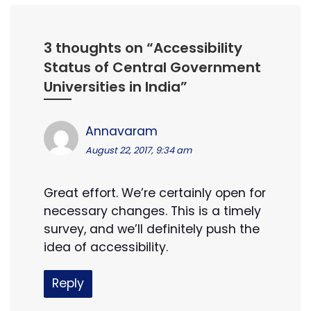
3 thoughts on “
Accessibility
Status of Central Government
Universities in India
”
Annavaram
August 22, 2017, 9:34 am
Great effort. We’re certainly open for
necessary changes. This is a timely
survey, and we’ll definitely push the
idea of accessibility.
Reply