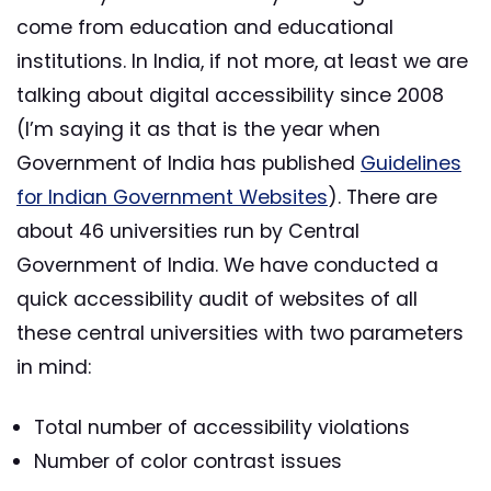
come from education and educational
institutions. In India, if not more, at least we are
talking about digital accessibility since 2008
(I’m saying it as that is the year when
Government of India has published
Guidelines
for Indian Government Websites
). There are
about 46 universities run by Central
Government of India. We have conducted a
quick accessibility audit of websites of all
these central universities with two parameters
in mind:
Total number of accessibility violations
Number of color contrast issues