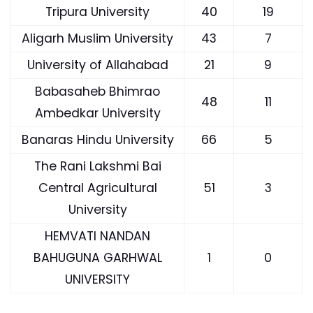
Tripura University
40
19
Aligarh Muslim University
43
7
University of Allahabad
21
9
Babasaheb Bhimrao
48
11
Ambedkar University
Banaras Hindu University
66
5
The Rani Lakshmi Bai
Central Agricultural
51
3
University
HEMVATI NANDAN
BAHUGUNA GARHWAL
1
0
UNIVERSITY