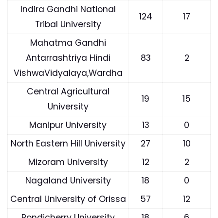
Indira Gandhi National
124
17
Tribal University
Mahatma Gandhi
Antarrashtriya Hindi
83
2
VishwaVidyalaya,Wardha
Central Agricultural
19
15
University
Manipur University
13
0
North Eastern Hill University
27
10
Mizoram University
12
2
Nagaland University
18
0
Central University of Orissa
57
12
Pondicherry University
18
6