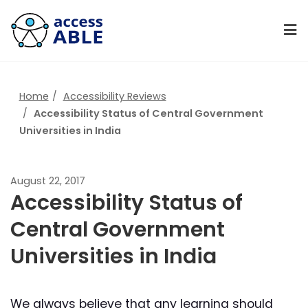
Home
Accessibility Reviews
Accessibility Status of Central Government
Universities in India
August 22, 2017
Accessibility Status of
Central Government
Universities in India
We always believe that any learning should