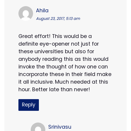
Ahila
August 23, 2017, 5:13 am
Great effort! This would be a
definite eye-opener not just for
these universities but also for
anybody reading this as this would
invoke the thought of how one can
incorporate these in their field make
it all inclusive. Much needed at this
hour. Better late than never!
Reply
Srinivasu