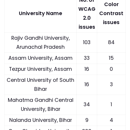
Color
WCAG
University Name
Contrast
2.0
issues
issues
Rajiv Gandhi University,
103
84
Arunachal Pradesh
Assam University, Assam
33
15
Tezpur University, Assam
16
0
Central University of South
16
3
Bihar
Mahatma Gandhi Central
34
1
University, Bihar
Nalanda University, Bihar
9
4