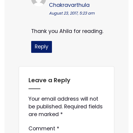
Chakravarthula
August 23, 2017, 5:23 am
Thank you Ahila for reading.
Reply
Leave a Reply
Your email address will not
be published.
Required fields
are marked
*
Comment
*