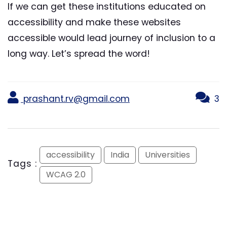
If we can get these institutions educated on
accessibility and make these websites
accessible would lead journey of inclusion to a
long way. Let’s spread the word!
prashant.rv@gmail.com
3
accessibility
India
Universities
Tags :
WCAG 2.0