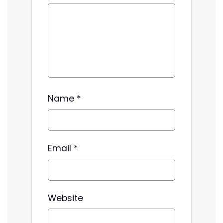
Name
*
Email
*
Website