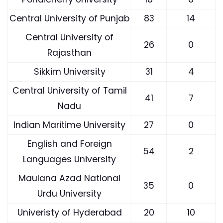
Central University of Punjab
83
14
Central University of
26
0
Rajasthan
Sikkim University
31
4
Central University of Tamil
41
7
Nadu
Indian Maritime University
27
0
English and Foreign
54
2
Languages University
Maulana Azad National
35
0
Urdu University
Univeristy of Hyderabad
20
10