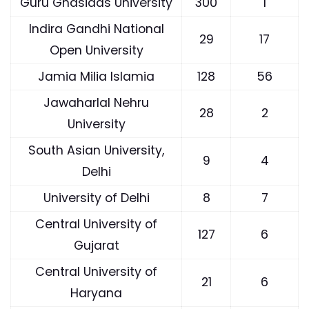
Guru Ghasidas University
300
1
Indira Gandhi National
29
17
Open University
Jamia Milia Islamia
128
56
Jawaharlal Nehru
28
2
University
South Asian University,
9
4
Delhi
University of Delhi
8
7
Central University of
127
6
Gujarat
Central University of
21
6
Haryana