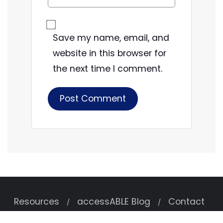
Save my name, email, and
website in this browser for
the next time I comment.
Resources
accessABLE Blog
Contact