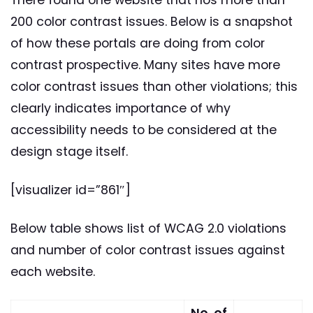
200 color contrast issues. Below is a snapshot
of how these portals are doing from color
contrast prospective. Many sites have more
color contrast issues than other violations; this
clearly indicates importance of why
accessibility needs to be considered at the
design stage itself.
[visualizer id=”861″]
Below table shows list of WCAG 2.0 violations
and number of color contrast issues against
each website.
No. of