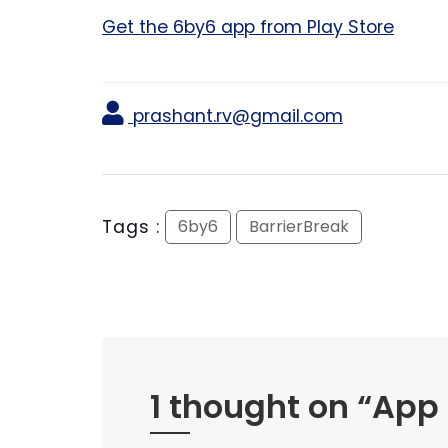
Get the 6by6 app from Play Store
prashant.rv@gmail.com
Tags :
6by6
BarrierBreak
1 thought on “
App 