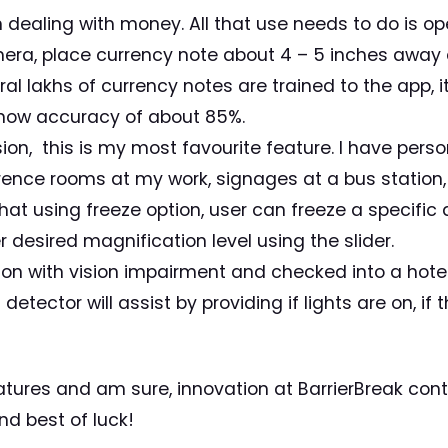
 dealing with money. All that use needs to do is o
amera, place currency note about 4 – 5 inches away
al lakhs of currency notes are trained to the app, 
show accuracy of about 85%.
sion, this is my most favourite feature. I have perso
nce rooms at my work, signages at a bus station, la
that using freeze option, user can freeze a specific 
 desired magnification level using the slider.
rson with vision impairment and checked into a hote
detector will assist by providing if lights are on, if 
features and am sure, innovation at BarrierBreak co
d best of luck!