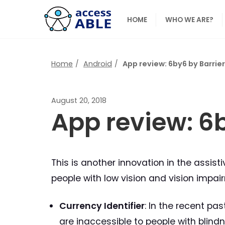
HOME
WHO WE ARE?
Home
Android
App review: 6by6 by Barrie
August 20, 2018
App review: 6
This is another innovation in the assis
people with low vision and vision impair
Currency Identifier
: In the recent pa
are inaccessible to people with blindn