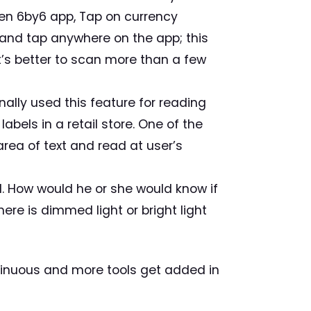
pen 6by6 app, Tap on currency
 and tap anywhere on the app; this
it’s better to scan more than a few
nally used this feature for reading
bels in a retail store. One of the
area of text and read at user’s
l. How would he or she would know if
there is dimmed light or bright light
ntinuous and more tools get added in