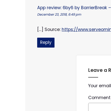
App review: 6by6 by BarrierBreak
December 23, 2018, 6:49 pm
[…] Source:
https://www.serveomi
Reply
Leave a 
Your email
Commen