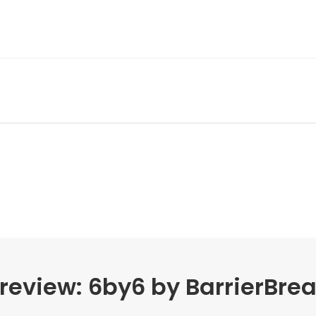
review: 6by6 by BarrierBre