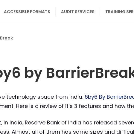
ACCESSIBLE FORMATS
AUDIT SERVICES
TRAINING SE
rBreak
by6 by BarrierBrea
tive technology space from India.
6by6 By BarrierBre
ment. Here is a review of it’s 3 features and how th
st, In India, Reserve Bank of India has released sev
ess. Almost all of them has same sizes and difficul