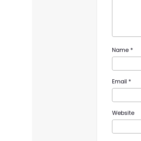
Name
*
Email
*
Website