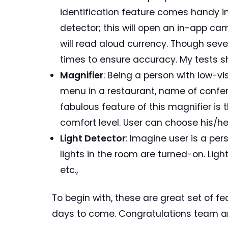
identification feature comes handy in
detector; this will open an in-app c
will read aloud currency. Though sever
times to ensure accuracy. My tests 
Magnifier
: Being a person with low-vi
menu in a restaurant, name of confere
fabulous feature of this magnifier is 
comfort level. User can choose his/her
Light Detector
: Imagine user is a pe
lights in the room are turned-on. Light 
etc.,
To begin with, these are great set of 
days to come. Congratulations team an