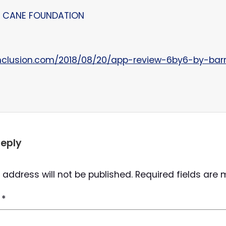
 – CANE FOUNDATION
nclusion.com/2018/08/20/app-review-6by6-by-barr
Reply
 address will not be published.
Required fields are
t
*