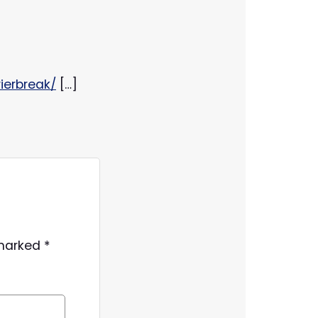
ierbreak/
[…]
 marked
*