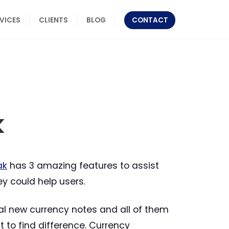
RVICES
CLIENTS
BLOG
CONTACT
k
ak
has 3 amazing features to assist
ey could help users.
eral new currency notes and all of them
t to find difference. Currency