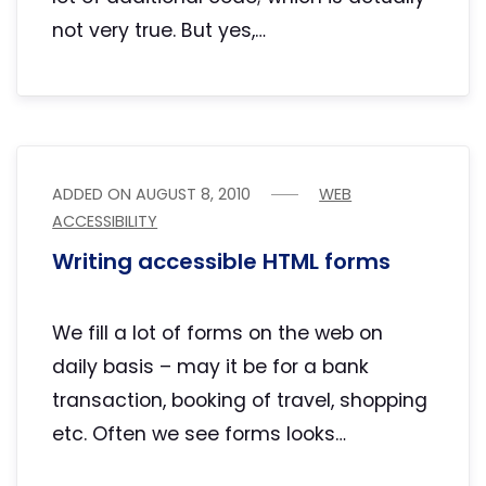
not very true. But yes,…
ADDED ON
AUGUST 8, 2010
WEB
ACCESSIBILITY
Writing accessible HTML forms
We fill a lot of forms on the web on
daily basis – may it be for a bank
transaction, booking of travel, shopping
etc. Often we see forms looks…