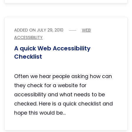
ADDED ON
JULY 29, 2010
WEB
ACCESSIBILITY
A quick Web Accessibility
Checklist
Often we hear people asking how can
they check for a website for
accessibility and what needs to be
checked. Here is a quick checklist and
hope this would be…