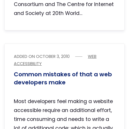
Consortium and The Centre for Internet
and Society at 20th World…
ADDED ON
OCTOBER 3, 2010
WEB
ACCESSIBILITY
Common mistakes of that a web
developers make
Most developers feel making a website
accessible require an additional effort,
time consuming and needs to write a
lot of additional code; which is actually