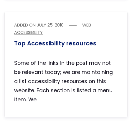
ADDED ON
JULY 25, 2010
WEB
ACCESSIBILITY
Top Accessibility resources
Some of the links in the post may not
be relevant today; we are maintaining
a list accessibility resources on this
website. Each section is listed a menu
item. We…