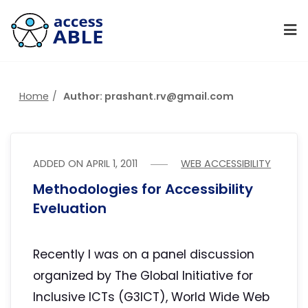
Home
Author: prashant.rv@gmail.com
ADDED ON
APRIL 1, 2011
WEB ACCESSIBILITY
Methodologies for Accessibility
Eveluation
Recently I was on a panel discussion
organized by The Global Initiative for
Inclusive ICTs (G3ICT), World Wide Web