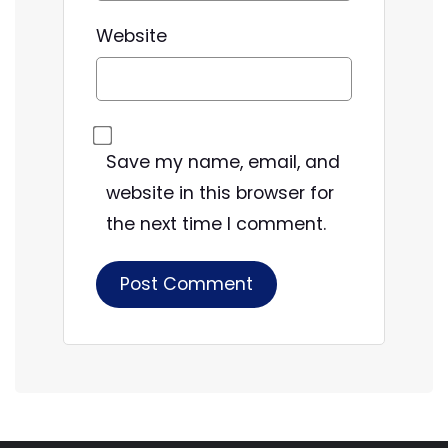
Website
Save my name, email, and
website in this browser for
the next time I comment.