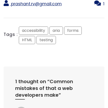
prashant.rv@gmail.com
1
accessibility
aria
forms
Tags :
HTML
testing
1 thought on “
Common
mistakes of that a web
developers make
”