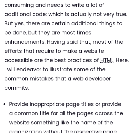
consuming and needs to write a lot of
additional code; which is actually not very true.
But yes, there are certain additional things to
be done, but they are most times
enhancements. Having said that, most of the
efforts that require to make a website
accessible are the best practices of
HTML
. Here,
I will endeavor to illustrate some of the
common mistakes that a web developer
commits.
Provide inappropriate page titles or provide
a common title for all the pages across the
website something like the name of the
organization without the respective page