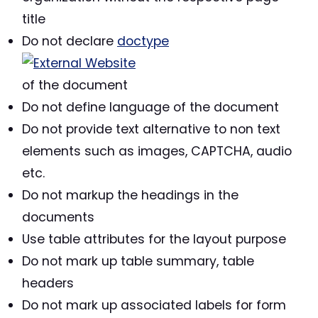
title
Do not declare
doctype
of the document
Do not define language of the document
Do not provide text alternative to non text
elements such as images, CAPTCHA, audio
etc.
Do not markup the headings in the
documents
Use table attributes for the layout purpose
Do not mark up table summary, table
headers
Do not mark up associated labels for form