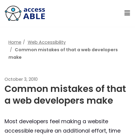
Home
Web Accessibility
Common mistakes of that a web developers
make
October 3, 2010
Common mistakes of that
a web developers make
Most developers feel making a website
accessible require an additional effort, time