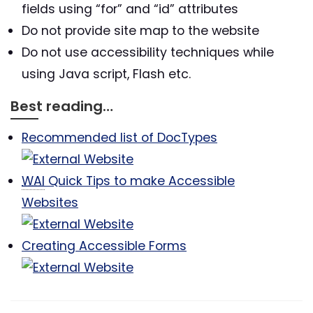
fields using “for” and “id” attributes
Do not provide site map to the website
Do not use accessibility techniques while
using Java script, Flash etc.
Best reading…
Recommended list of DocTypes
WAI
Quick Tips to make Accessible
Websites
Creating Accessible Forms