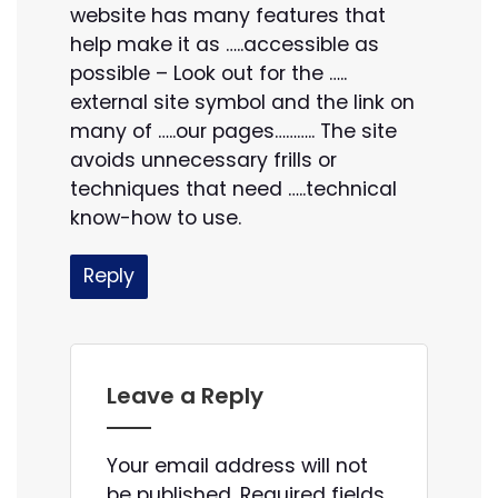
website has many features that
help make it as …..accessible as
possible – Look out for the …..
external site symbol and the link on
many of …..our pages……….. The site
avoids unnecessary frills or
techniques that need …..technical
know-how to use.
Reply
Leave a Reply
Your email address will not
be published.
Required fields