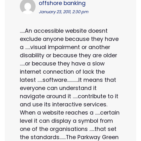
offshore banking
January 23, 2011, 2:30 pm
…..An accessible website doesnt
exclude anyone because they have
a …..visual impairment or another
disability or because they are older
…..or because they have a slow
internet connection of lack the
latest …..software………..It means that
everyone can understand it
navigate around it …..contribute to it
and use its interactive services.
When a website reaches a …..certain
level it can display a symbol from
one of the organisations …..that set
the standards……The Parkway Green