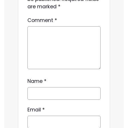
are marked
*
Comment
*
Name
*
Email
*