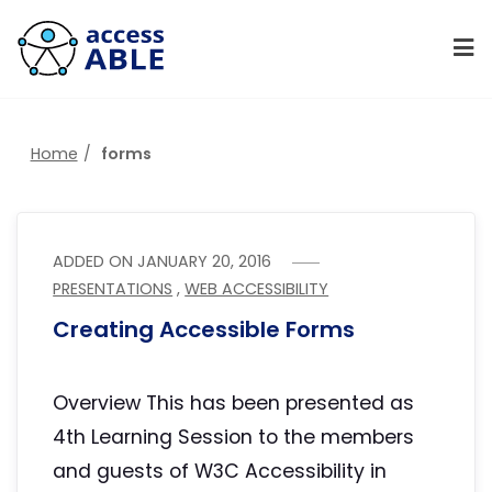
Home
forms
ADDED ON
JANUARY 20, 2016
PRESENTATIONS
,
WEB ACCESSIBILITY
Creating Accessible Forms
Overview This has been presented as
4th Learning Session to the members
and guests of W3C Accessibility in