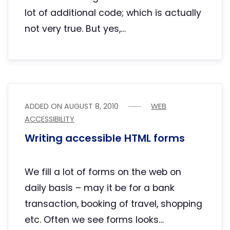
lot of additional code; which is actually
not very true. But yes,…
ADDED ON
AUGUST 8, 2010
WEB
ACCESSIBILITY
Writing accessible HTML forms
We fill a lot of forms on the web on
daily basis – may it be for a bank
transaction, booking of travel, shopping
etc. Often we see forms looks…