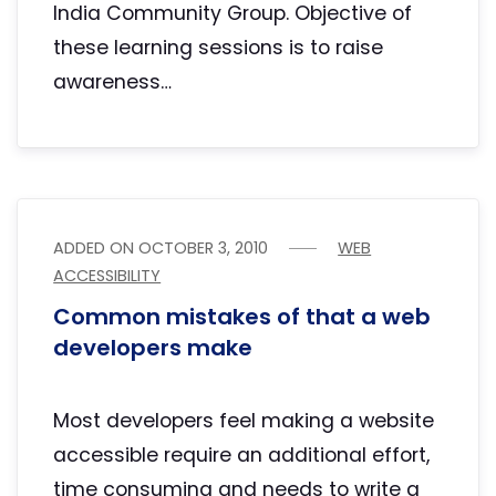
India Community Group. Objective of
these learning sessions is to raise
awareness…
ADDED ON
OCTOBER 3, 2010
WEB
ACCESSIBILITY
Common mistakes of that a web
developers make
Most developers feel making a website
accessible require an additional effort,
time consuming and needs to write a