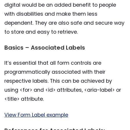
digital would be an added benefit to people
with disabilities and make them less
dependent. They are also safe and secure way
to store and easy to retrieve.
Basics – Associated Labels
It’s essential that all form controls are
programmatically associated with their
respective labels. This can be achieved by
using <for> and <id> attributes, <aria-label> or
<title> attribute.
View Form Label example