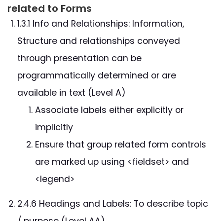
related to Forms
1.3.1 Info and Relationships: Information,
Structure and relationships conveyed
through presentation can be
programmatically determined or are
available in text (Level A)
Associate labels either explicitly or
implicitly
Ensure that group related form controls
are marked up using <fieldset> and
<legend>
2.4.6 Headings and Labels: To describe topic
/ purpose (Level AA)