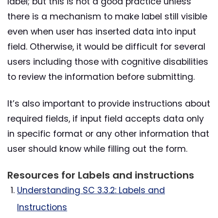
label; but this is not a good practice unless
there is a mechanism to make label still visible
even when user has inserted data into input
field. Otherwise, it would be difficult for several
users including those with cognitive disabilities
to review the information before submitting.
It’s also important to provide instructions about
required fields, if input field accepts data only
in specific format or any other information that
user should know while filling out the form.
Resources for Labels and instructions
Understanding SC 3.3.2: Labels and
Instructions