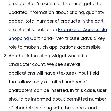
product. So it’s essential that user gets the
updated information about pricing, quantity
added, total number of products in the cart
etc., So let’s look at an
Example of Accessible
Shopping Cart
<aria-live> tribute plays a key
role to make such applications accessible.
Another interesting widget would be
Character count. We see several
applications will have <texture> input field
that allows only a limited number of
characters can be inserted. In this case, user
should be informed about permitted number
of characters along with the <label> and