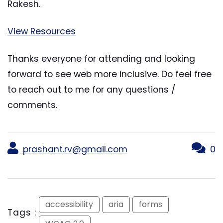
Rakesh.
View Resources
Thanks everyone for attending and looking
forward to see web more inclusive. Do feel free
to reach out to me for any questions /
comments.
prashant.rv@gmail.com
0
accessibility
aria
forms
Tags :