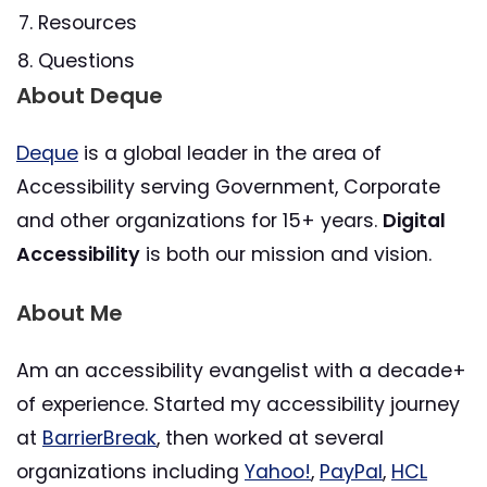
Resources
Questions
About Deque
Deque
is a global leader in the area of
Accessibility serving Government, Corporate
and other organizations for 15+ years.
Digital
Accessibility
is both our mission and vision.
About Me
Am an accessibility evangelist with a decade+
of experience. Started my accessibility journey
at
BarrierBreak
, then worked at several
organizations including
Yahoo!
,
PayPal
,
HCL