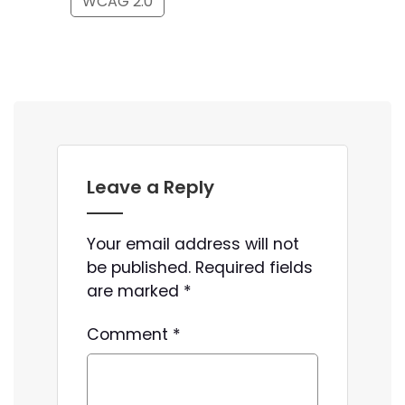
WCAG 2.0
Leave a Reply
Your email address will not
be published.
Required fields
are marked
*
Comment
*