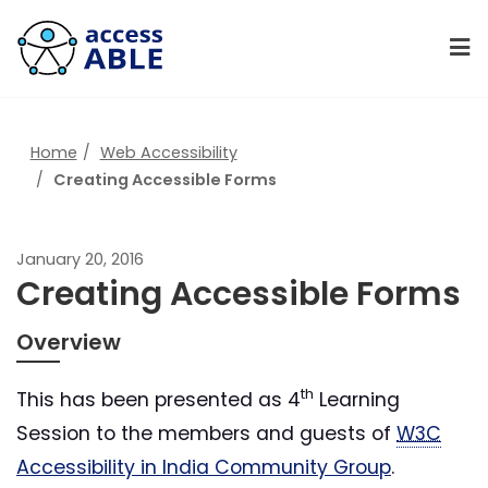
Home
Web Accessibility
Creating Accessible Forms
January 20, 2016
Creating Accessible Forms
Overview
th
This has been presented as 4
Learning
Session to the members and guests of
W3C
Accessibility in India Community Group
.