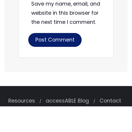
Save my name, email, and
website in this browser for
the next time I comment.
Resources
accessABLE Blog
Contact
Copyright ©2026 accessABLE . All rights reserved.