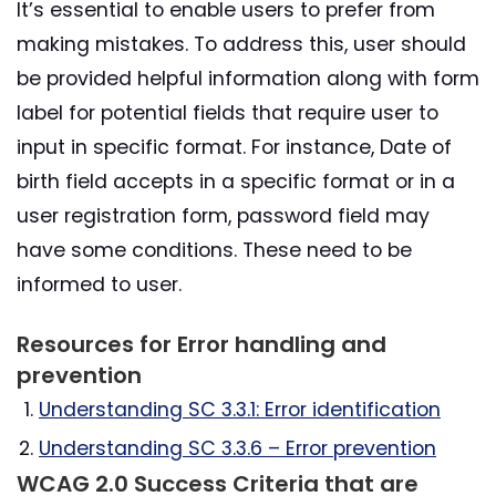
It’s essential to enable users to prefer from
making mistakes. To address this, user should
be provided helpful information along with form
label for potential fields that require user to
input in specific format. For instance, Date of
birth field accepts in a specific format or in a
user registration form, password field may
have some conditions. These need to be
informed to user.
Resources for Error handling and
prevention
Understanding SC 3.3.1: Error identification
Understanding SC 3.3.6 – Error prevention
WCAG 2.0 Success Criteria that are