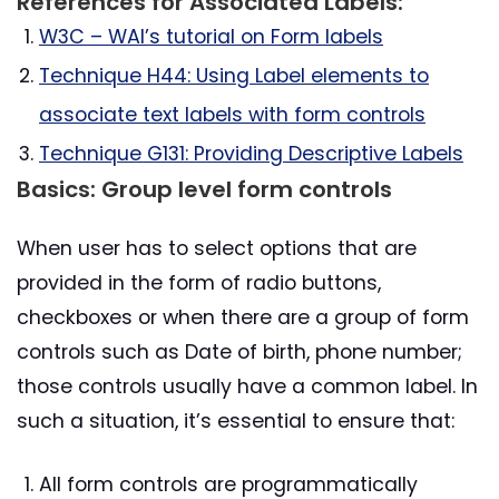
References for Associated Labels:
W3C – WAI’s tutorial on Form labels
Technique H44: Using Label elements to
associate text labels with form controls
Technique G131: Providing Descriptive Labels
Basics: Group level form controls
When user has to select options that are
provided in the form of radio buttons,
checkboxes or when there are a group of form
controls such as Date of birth, phone number;
those controls usually have a common label. In
such a situation, it’s essential to ensure that:
All form controls are programmatically