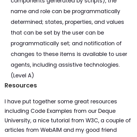
components generated by scripts), the
name and role can be programmatically
determined; states, properties, and values
that can be set by the user can be
programmatically set; and notification of
changes to these items is available to user
agents, including assistive technologies.
(Level A)
Resources
I have put together some great resources
including Code Examples from our Deque
University, a nice tutorial from W3C, a couple of
articles from WebAIM and my good friend