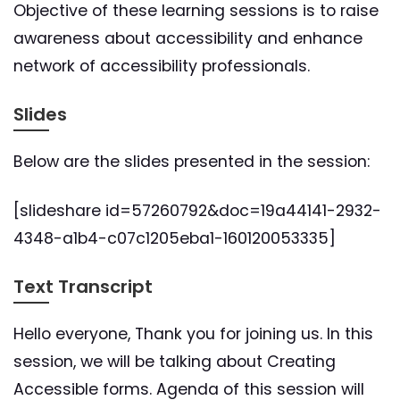
Objective of these learning sessions is to raise
awareness about accessibility and enhance
network of accessibility professionals.
Slides
Below are the slides presented in the session:
[slideshare id=57260792&doc=19a44141-2932-
4348-a1b4-c07c1205eba1-160120053335]
Text Transcript
Hello everyone, Thank you for joining us. In this
session, we will be talking about Creating
Accessible forms. Agenda of this session will