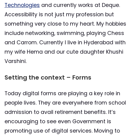
Technologies
and currently works at Deque.
Accessibility is not just my profession but
something very close to my heart. My hobbies
include networking, swimming, playing Chess
and Carrom. Currently I live in Hyderabad with
my wife Hema and our cute daughter Khushi
Varshini.
Setting the context – Forms
Today digital forms are playing a key role in
people lives. They are everywhere from school
admission to avail retirement benefits. It’s
encouraging to see even Government is
promoting use of digital services. Moving to