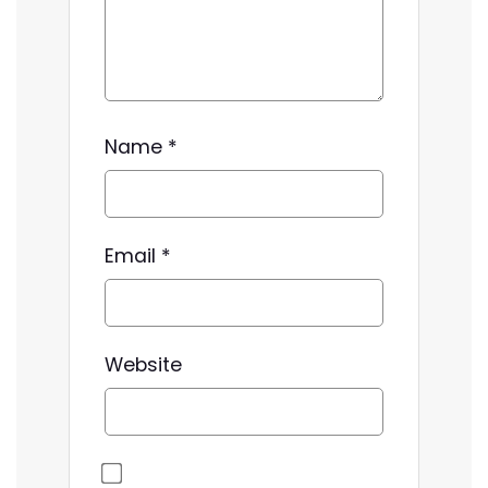
Name
*
Email
*
Website