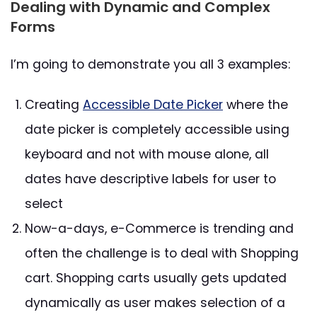
Dealing with Dynamic and Complex
Forms
I’m going to demonstrate you all 3 examples:
Creating
Accessible Date Picker
where the
date picker is completely accessible using
keyboard and not with mouse alone, all
dates have descriptive labels for user to
select
Now-a-days, e-Commerce is trending and
often the challenge is to deal with Shopping
cart. Shopping carts usually gets updated
dynamically as user makes selection of a