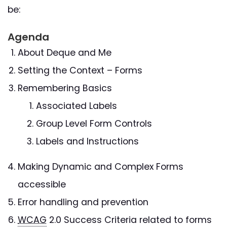
be:
Agenda
About Deque and Me
Setting the Context – Forms
Remembering Basics
Associated Labels
Group Level Form Controls
Labels and Instructions
Making Dynamic and Complex Forms
accessible
Error handling and prevention
WCAG
2.0 Success Criteria related to forms