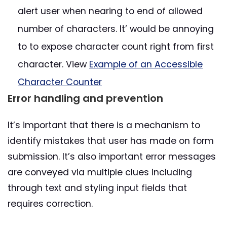
alert user when nearing to end of allowed
number of characters. It’ would be annoying
to to expose character count right from first
character. View
Example of an Accessible
Character Counter
Error handling and prevention
It’s important that there is a mechanism to
identify mistakes that user has made on form
submission. It’s also important error messages
are conveyed via multiple clues including
through text and styling input fields that
requires correction.