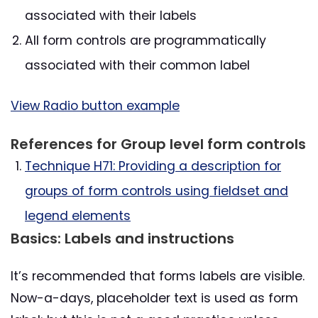
associated with their labels
All form controls are programmatically
associated with their common label
View Radio button example
References for Group level form controls
Technique H71: Providing a description for
groups of form controls using fieldset and
legend elements
Basics: Labels and instructions
It’s recommended that forms labels are visible.
Now-a-days, placeholder text is used as form