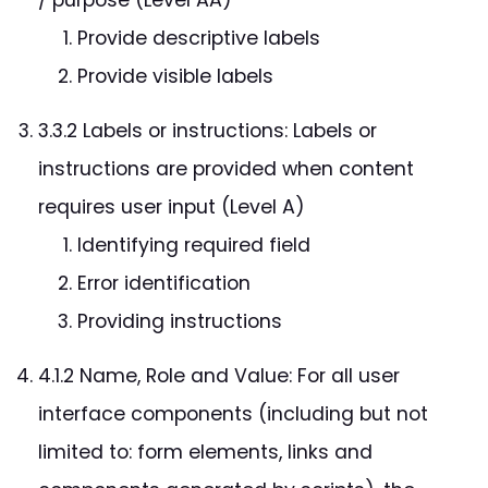
Provide descriptive labels
Provide visible labels
3.3.2 Labels or instructions: Labels or
instructions are provided when content
requires user input (Level A)
Identifying required field
Error identification
Providing instructions
4.1.2 Name, Role and Value: For all user
interface components (including but not
limited to: form elements, links and