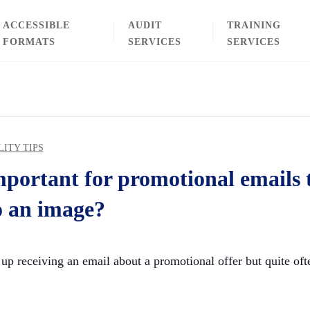
ACCESSIBLE
AUDIT
TRAINING
FORMATS
SERVICES
SERVICES
LITY TIPS
mportant for promotional emails t
o an image?
up receiving an email about a promotional offer but quite ofte