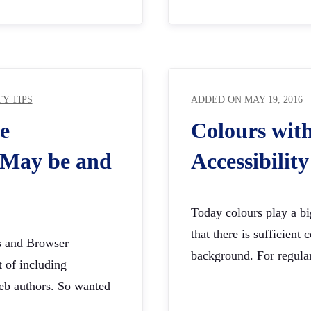
TY TIPS
ADDED ON
MAY 19, 2016
e
Colours wit
? May be and
Accessibility
Today colours play a big
that there is sufficient
ns and Browser
background. For regula
t of including
 web authors. So wanted