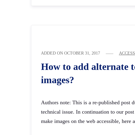
ADDED ON
OCTOBER 31, 2017
ACCESS
How to add alternate t
images?
Authors note: This is a re-published post 
technical issue. In continuation to our pos
make images on the web accessible, here 