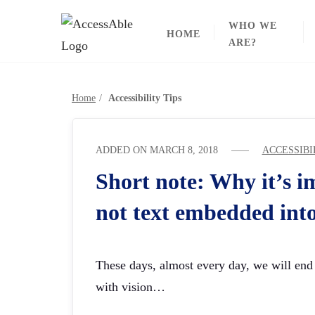
Skip
WHO WE
to
HOME
ARE?
content
Home
Accessibility Tips
ADDED ON
MARCH 8, 2018
ACCESSIBI
Short note: Why it’s i
not text embedded int
These days, almost every day, we will end 
with vision…