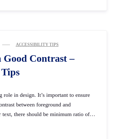
ACCESSIBILITY TIPS
h Good Contrast –
 Tips
 role in design. It’s important to ensure
 contrast between foreground and
r text, there should be minimum ratio of…