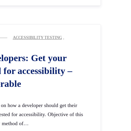
ACCESSIBILITY TESTING
,
elopers: Get your
 for accessibility –
rable
s on how a developer should get their
sted for accessibility. Objective of this
sy method of…