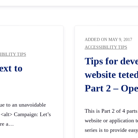
ADDED ON
MAY 9, 2017
ACCESSIBILITY TIPS
IBILITY TIPS
Tips for dev
ext to
website teted
Part 2 – Ope
due to an unavoidable
This is Part 2 of 4 part
t <alt> Campaign: Let’s
website or application te
are a…
series is to provide ea