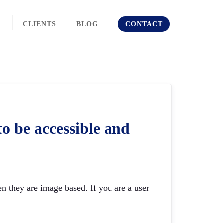
CLIENTS
BLOG
CONTACT
o be accessible and
n they are image based. If you are a user