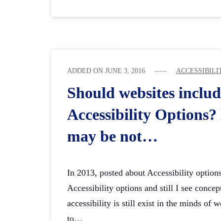
ADDED ON
JUNE 3, 2016
ACCESSIBILI
Should websites includ
Accessibility Options
may be not…
In 2013, posted about Accessibility optio
Accessibility options and still I see concep
accessibility is still exist in the minds of
to…