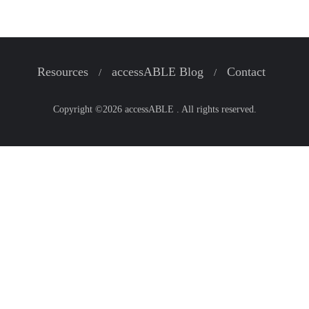
Resources
accessABLE Blog
Contact
Copyright ©2026 accessABLE . All rights reserved.