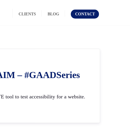
CLIENTS
BLOG
CONTACT
ebAIM – #GAADSeries
ool to test accessibility for a website.