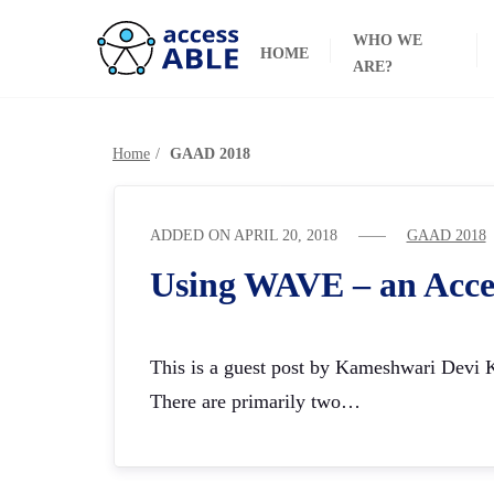
WHO WE
HOME
ARE?
Home
GAAD 2018
ADDED ON
APRIL 20, 2018
GAAD 2018
Using WAVE – an Acce
This is a guest post by Kameshwari Devi Ki
There are primarily two…