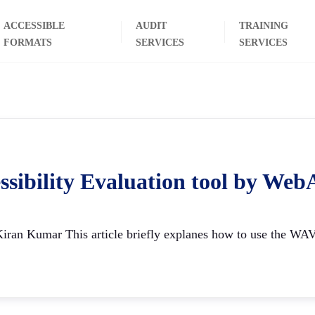
ACCESSIBLE
AUDIT
TRAINING
FORMATS
SERVICES
SERVICES
ssibility Evaluation tool by W
ran Kumar This article briefly explanes how to use the WAVE t