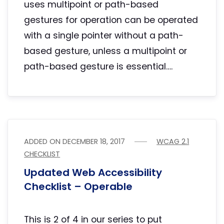
uses multipoint or path-based
gestures for operation can be operated
with a single pointer without a path-
based gesture, unless a multipoint or
path-based gesture is essential….
ADDED ON
DECEMBER 18, 2017
WCAG 2.1
CHECKLIST
Updated Web Accessibility
Checklist – Operable
This is 2 of 4 in our series to put