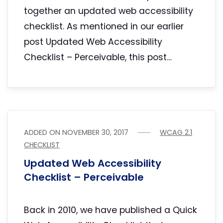
together an updated web accessibility
checklist. As mentioned in our earlier
post Updated Web Accessibility
Checklist – Perceivable, this post…
ADDED ON
NOVEMBER 30, 2017
WCAG 2.1
CHECKLIST
Updated Web Accessibility
Checklist – Perceivable
Back in 2010, we have published a Quick