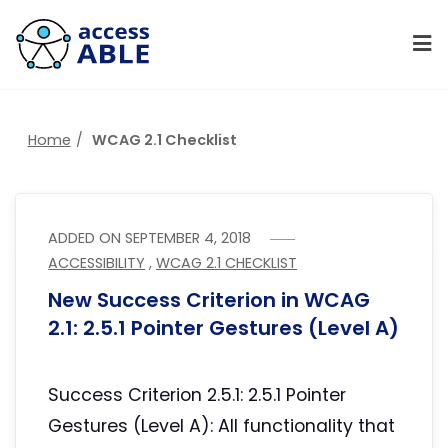
Home
WCAG 2.1 Checklist
ADDED ON
SEPTEMBER 4, 2018
ACCESSIBILITY
,
WCAG 2.1 CHECKLIST
New Success Criterion in WCAG
2.1: 2.5.1 Pointer Gestures (Level A)
Success Criterion 2.5.1: 2.5.1 Pointer
Gestures (Level A): All functionality that