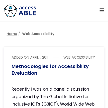
Home
Web Accessibility
ADDED ON
APRIL 1, 2011
WEB ACCESSIBILITY
Methodologies for Accessibility
Eveluation
Recently I was on a panel discussion
organized by The Global Initiative for
Inclusive ICTs (G3ICT), World Wide Web