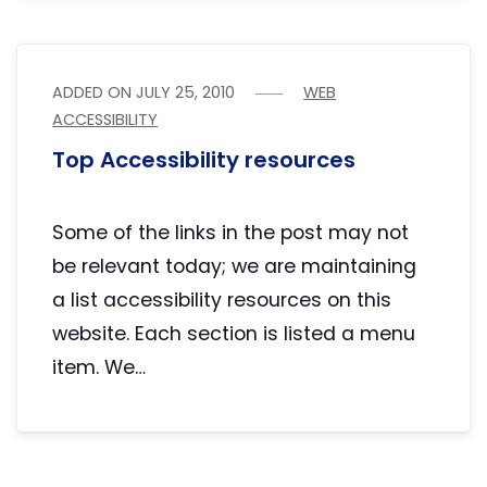
ADDED ON
JULY 25, 2010
WEB
ACCESSIBILITY
Top Accessibility resources
Some of the links in the post may not
be relevant today; we are maintaining
a list accessibility resources on this
website. Each section is listed a menu
item. We…