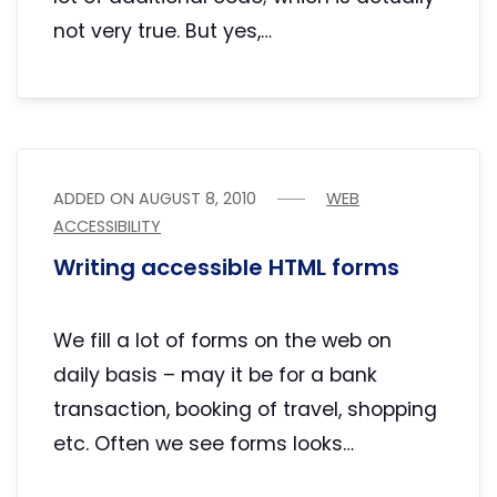
not very true. But yes,…
ADDED ON
AUGUST 8, 2010
WEB
ACCESSIBILITY
Writing accessible HTML forms
We fill a lot of forms on the web on
daily basis – may it be for a bank
transaction, booking of travel, shopping
etc. Often we see forms looks…