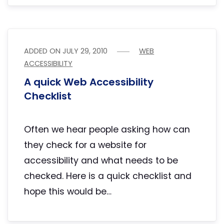
ADDED ON
JULY 29, 2010
WEB
ACCESSIBILITY
A quick Web Accessibility
Checklist
Often we hear people asking how can
they check for a website for
accessibility and what needs to be
checked. Here is a quick checklist and
hope this would be…