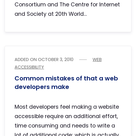
Consortium and The Centre for Internet
and Society at 20th World…
ADDED ON
OCTOBER 3, 2010
WEB
ACCESSIBILITY
Common mistakes of that a web
developers make
Most developers feel making a website
accessible require an additional effort,
time consuming and needs to write a
lot of additional code; which is actually