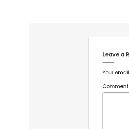
Leave a 
Your email
Commen