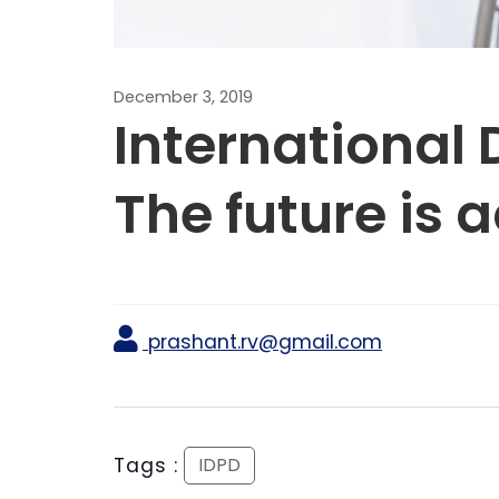
December 3, 2019
International 
The future is 
prashant.rv@gmail.com
Tags :
IDPD