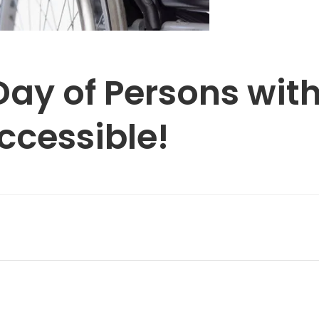
Day of Persons with
accessible!