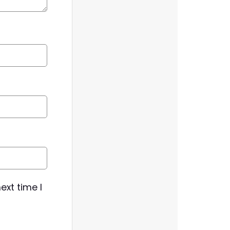
ext time I