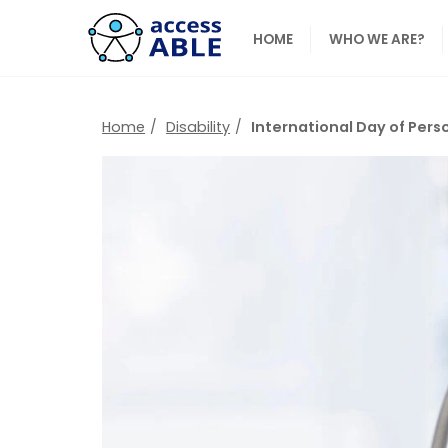
HOME
WHO WE ARE?
Home
Disability
International Day of Perso