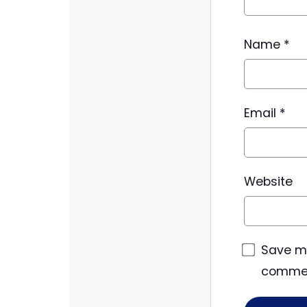
Name
*
Email
*
Website
Save my
comme