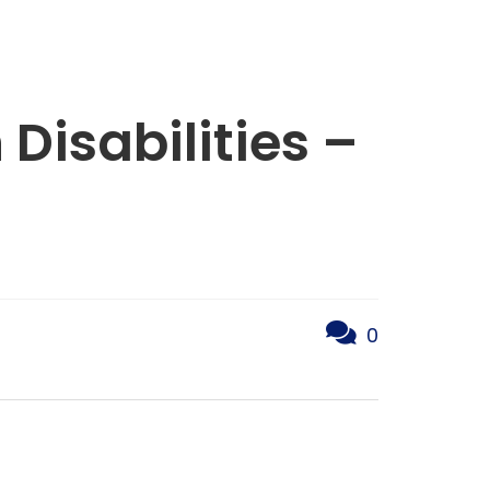
 Disabilities –
0