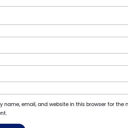
 name, email, and website in this browser for the n
nt.