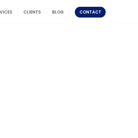
RVICES
CLIENTS
BLOG
CONTACT