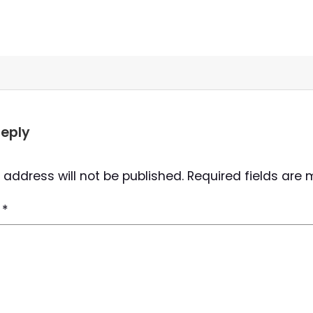
Reply
 address will not be published.
Required fields are
t
*