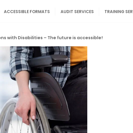
ACCESSIBLE FORMATS
AUDIT SERVICES
TRAINING SE
ns with Disabilities – The future is accessible!