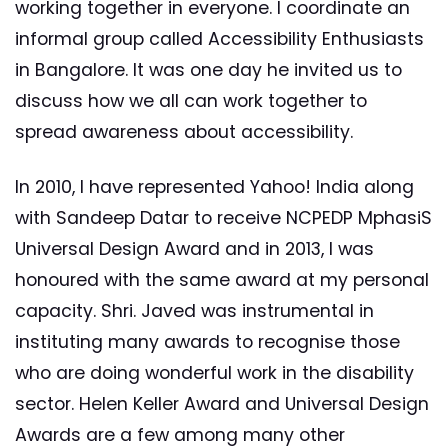
working together in everyone. I coordinate an
informal group called Accessibility Enthusiasts
in Bangalore. It was one day he invited us to
discuss how we all can work together to
spread awareness about accessibility.
In 2010, I have represented Yahoo! India along
with Sandeep Datar to receive NCPEDP MphasiS
Universal Design Award and in 2013, I was
honoured with the same award at my personal
capacity. Shri. Javed was instrumental in
instituting many awards to recognise those
who are doing wonderful work in the disability
sector. Helen Keller Award and Universal Design
Awards are a few among many other