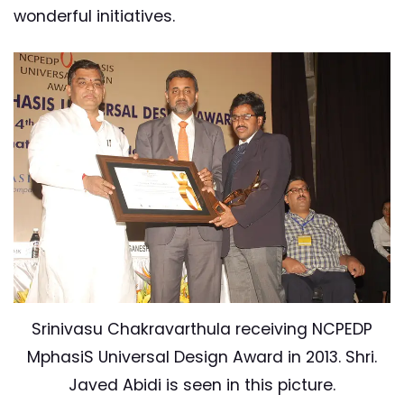
wonderful initiatives.
Srinivasu Chakravarthula receiving NCPEDP
MphasiS Universal Design Award in 2013. Shri.
Javed Abidi is seen in this picture.