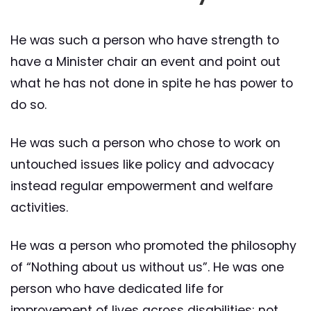
He was such a person who have strength to
have a Minister chair an event and point out
what he has not done in spite he has power to
do so.
He was such a person who chose to work on
untouched issues like policy and advocacy
instead regular empowerment and welfare
activities.
He was a person who promoted the philosophy
of “Nothing about us without us”. He was one
person who have dedicated life for
improvement of lives across disabilities; not