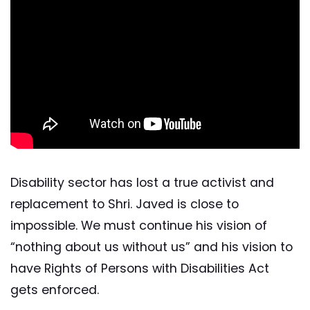
Disability sector has lost a true activist and
replacement to Shri. Javed is close to
impossible. We must continue his vision of
“nothing about us without us” and his vision to
have Rights of Persons with Disabilities Act
gets enforced.