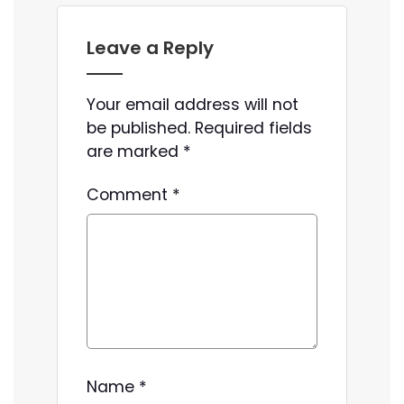
Leave a Reply
Your email address will not
be published.
Required fields
are marked
*
Comment
*
Name
*