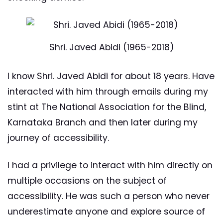
Shri. Javed Abidi (1965-2018)
I know Shri. Javed Abidi for about 18 years. Have
interacted with him through emails during my
stint at The National Association for the Blind,
Karnataka Branch and then later during my
journey of accessibility.
I had a privilege to interact with him directly on
multiple occasions on the subject of
accessibility. He was such a person who never
underestimate anyone and explore source of