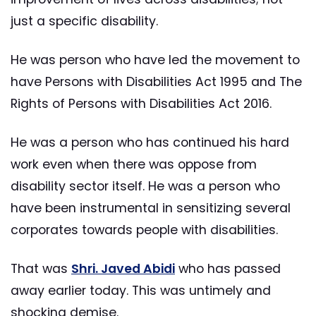
just a specific disability.
He was person who have led the movement to
have Persons with Disabilities Act 1995 and The
Rights of Persons with Disabilities Act 2016.
He was a person who has continued his hard
work even when there was oppose from
disability sector itself. He was a person who
have been instrumental in sensitizing several
corporates towards people with disabilities.
That was
Shri. Javed Abidi
who has passed
away earlier today. This was untimely and
shocking demise.