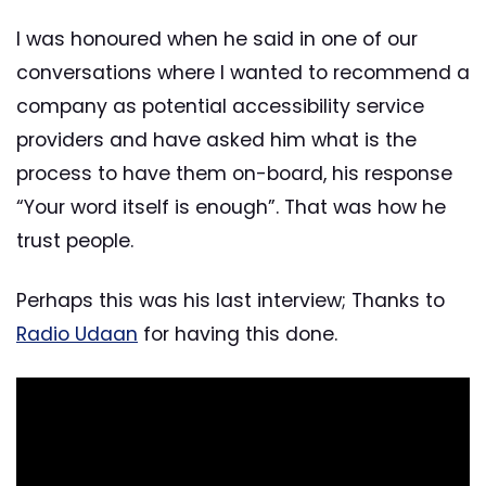
I was honoured when he said in one of our
conversations where I wanted to recommend a
company as potential accessibility service
providers and have asked him what is the
process to have them on-board, his response
“Your word itself is enough”. That was how he
trust people.
Perhaps this was his last interview; Thanks to
Radio Udaan
for having this done.