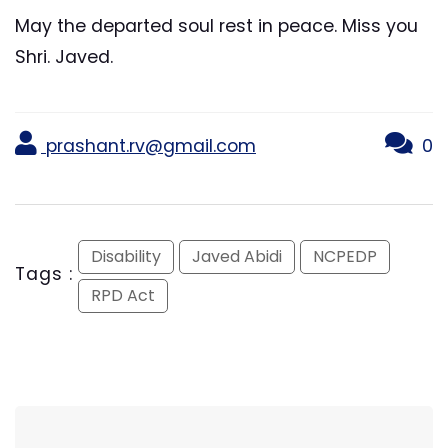
May the departed soul rest in peace. Miss you
Shri. Javed.
prashant.rv@gmail.com
0
Disability
Javed Abidi
NCPEDP
Tags :
RPD Act