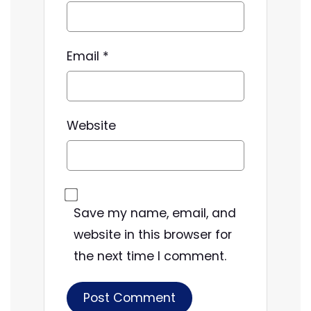
Email
*
Website
Save my name, email, and
website in this browser for
the next time I comment.