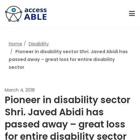
Home
Disability
Pioneer in disability sector Shri. Javed Abidi has
passed away – great loss for entire disability
sector
March 4, 2018
Pioneer in disability sector
Shri. Javed Abidi has
passed away – great loss
for entire disability sector