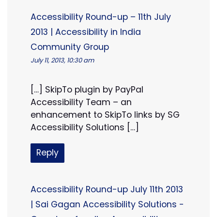
Accessibility Round-up – 11th July
2013 | Accessibility in India
Community Group
July 11, 2013, 10:30 am
[…] SkipTo plugin by PayPal
Accessibility Team – an
enhancement to SkipTo links by SG
Accessibility Solutions […]
Reply
Accessibility Round-up July 11th 2013
| Sai Gagan Accessibility Solutions -