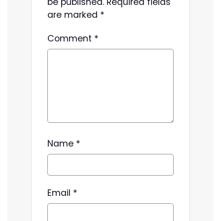
be published.
Required fields
are marked
*
Comment
*
Name
*
Email
*