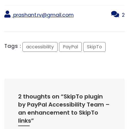
prashant.rv@gmail.com
2
Tags :
accessibility
PayPal
SkipTo
2 thoughts on “
SkipTo plugin
by PayPal Accessibility Team –
an enhancement to SkipTo
links
”