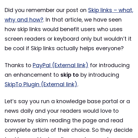
Did you remember our post on
Skip links – what,
why and how?
. In that article, we have seen
how skip links would benefit users who uses
screen readers or keyboard only but wouldn’t it
be cool if Skip links actually helps everyone?
Thanks to
PayPal (External link)
for introducing
an enhancement to
skip to
by introducing
SkipTo Plugin (External link)
.
Let’s say you run a knowledge base portal or a
news daily and your readers would love to
browser by skim reading the page and read
complete article of their choice. So they decide