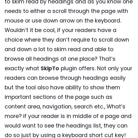
to skim read by headings and as you know one
needs to either a scroll through the page with
mouse or use down arrow on the keyboard.
Wouldn’t it be cool, if your readers have a
choice where they don’t require to scroll down
and down a lot to skim read and able to
browse all headings at one place? That’s
exactly what
SkipTo
plugin offers. Not only your
readers can browse through headings easily
but the tool also have ability to show them
important sections of the page such as
content area, navigation, search etc., What’s
more? if your reader is in middle of e page and
would want to see the headings list, they can
do so just by using a keyboard short cut key!