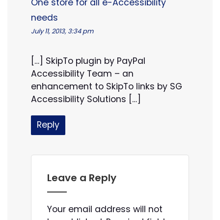
One store for all e-Accessibility
needs
July 11, 2013, 3:34 pm
[…] SkipTo plugin by PayPal
Accessibility Team – an
enhancement to SkipTo links by SG
Accessibility Solutions […]
Reply
Leave a Reply
Your email address will not