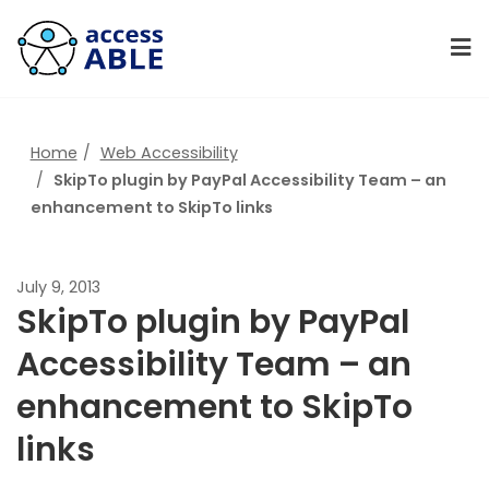
Home
Web Accessibility
SkipTo plugin by PayPal Accessibility Team – an
enhancement to SkipTo links
July 9, 2013
SkipTo plugin by PayPal
Accessibility Team – an
enhancement to SkipTo
links