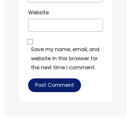
Website
Save my name, email, and
website in this browser for
the next time I comment.