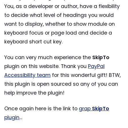
You, as a developer or author, have a flexibility
to decide what level of headings you would
want to display, whether to show module on
keyboard focus or page load and decide a
keyboard short cut key.
You can very much experience the
SkipTo
plugin on this website. Thank you
PayPal
Accessibility team
for this wonderful gift! BTW,
this plugin is open sourced so any of you can
help improve the plugin!
Once again here is the link to
grap
SkipTo
plugin
…