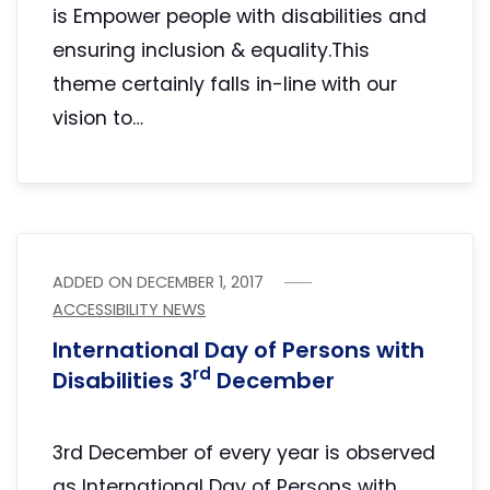
is Empower people with disabilities and
ensuring inclusion & equality.This
theme certainly falls in-line with our
vision to…
ADDED ON
DECEMBER 1, 2017
ACCESSIBILITY NEWS
International Day of Persons with
rd
Disabilities 3
December
3rd December of every year is observed
as International Day of Persons with