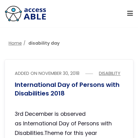
Home
disability day
ADDED ON
NOVEMBER 30, 2018
DISABILITY
International Day of Persons with
Disabilities 2018
3rd December is observed
as International Day of Persons with
Disabilities.Theme for this year