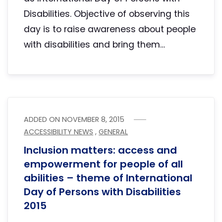
Disabilities. Objective of observing this
day is to raise awareness about people
with disabilities and bring them…
ADDED ON
NOVEMBER 8, 2015
ACCESSIBILITY NEWS
,
GENERAL
Inclusion matters: access and
empowerment for people of all
abilities – theme of International
Day of Persons with Disabilities
2015