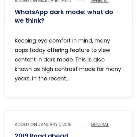
ADDED ON
MARCH 16, 2020
GENERAL
WhatsApp dark mode: what do
we think?
Keeping eye comfort in mind, many
apps today offering feature to view
content in dark mode. This is also
known as high contrast mode for many
years. In the recent…
ADDED ON
JANUARY 1, 2019
GENERAL
2019 Road ahead…