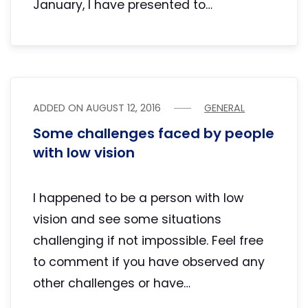
January, I have presented to…
ADDED ON
AUGUST 12, 2016
GENERAL
Some challenges faced by people
with low vision
I happened to be a person with low
vision and see some situations
challenging if not impossible. Feel free
to comment if you have observed any
other challenges or have…