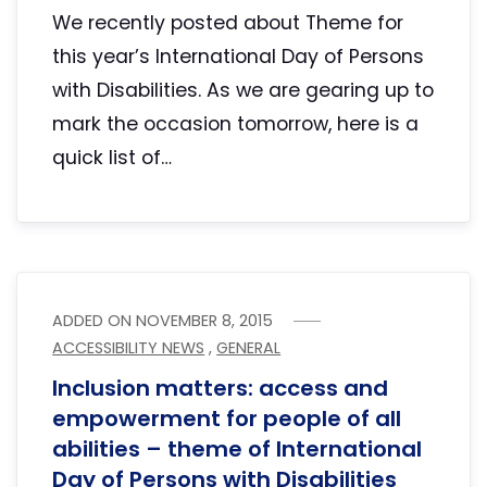
We recently posted about Theme for
this year’s International Day of Persons
with Disabilities. As we are gearing up to
mark the occasion tomorrow, here is a
quick list of…
ADDED ON
NOVEMBER 8, 2015
ACCESSIBILITY NEWS
,
GENERAL
Inclusion matters: access and
empowerment for people of all
abilities – theme of International
Day of Persons with Disabilities