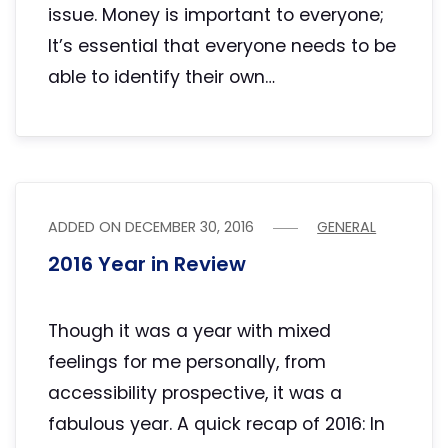
issue. Money is important to everyone;
It’s essential that everyone needs to be
able to identify their own…
ADDED ON
DECEMBER 30, 2016
GENERAL
2016 Year in Review
Though it was a year with mixed
feelings for me personally, from
accessibility prospective, it was a
fabulous year. A quick recap of 2016: In