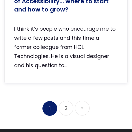
of Accessibility… where to start
and how to grow?
I think it’s people who encourage me to
write a few posts and this time a
former colleague from HCL
Technologies. He is a visual designer
and his question to…
1
2
»