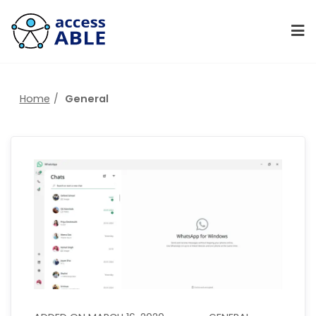
Home
General