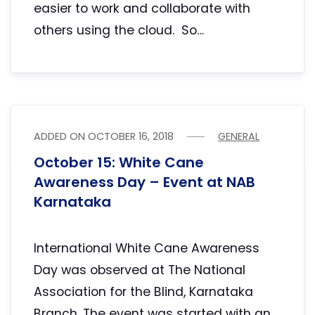
easier to work and collaborate with
others using the cloud. So…
ADDED ON
OCTOBER 16, 2018
GENERAL
October 15: White Cane
Awareness Day – Event at NAB
Karnataka
International White Cane Awareness
Day was observed at The National
Association for the Blind, Karnataka
Branch. The event was started with an