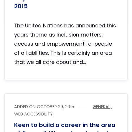
2015
The United Nations has announced this
years theme as Inclusion matters:
access and empowerment for people
of all abilities. This is certainly an area
that we all care about and…
ADDED ON
OCTOBER 29, 2015
GENERAL
,
WEB ACCESSIBILITY
Keen to build a career in the area