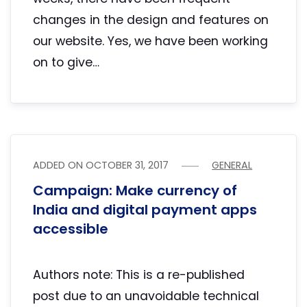
changes in the design and features on
our website. Yes, we have been working
on to give…
ADDED ON
OCTOBER 31, 2017
GENERAL
Campaign: Make currency of
India and digital payment apps
accessible
Authors note: This is a re-published
post due to an unavoidable technical