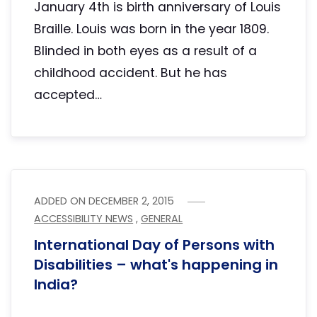
January 4th is birth anniversary of Louis
Braille. Louis was born in the year 1809.
Blinded in both eyes as a result of a
childhood accident. But he has
accepted…
ADDED ON
DECEMBER 2, 2015
ACCESSIBILITY NEWS
,
GENERAL
International Day of Persons with
Disabilities – what's happening in
India?