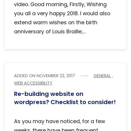
video. Good morning, Firstly, Wishing
you all a very happy 2018. I would also
extend warm wishes on the birth
anniversary of Louis Braille;…
ADDED ON
NOVEMBER 22, 2017
GENERAL
,
WEB ACCESSIBILITY
Re-building website on
wordpress? Checklist to consider!
As you may have noticed, for a few
weeks, there have been frequent