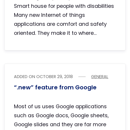
Smart house for people with disabilities
Many new Internet of things
applications are comfort and safety
oriented. They make it to where…
ADDED ON
OCTOBER 29, 2018
GENERAL
“.new” feature from Google
Most of us uses Google applications
such as Google docs, Google sheets,
Google slides and they are far more