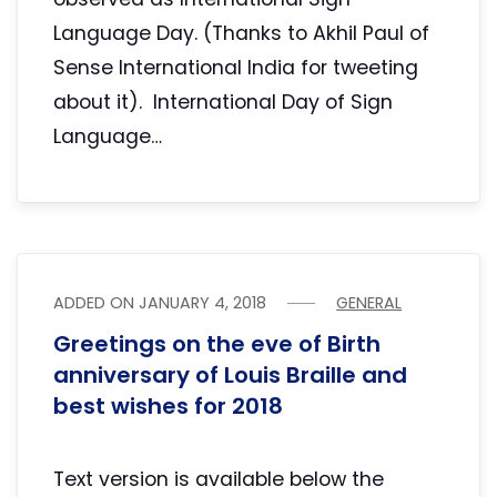
Language Day. (Thanks to Akhil Paul of
Sense International India for tweeting
about it). International Day of Sign
Language…
ADDED ON
JANUARY 4, 2018
GENERAL
Greetings on the eve of Birth
anniversary of Louis Braille and
best wishes for 2018
Text version is available below the