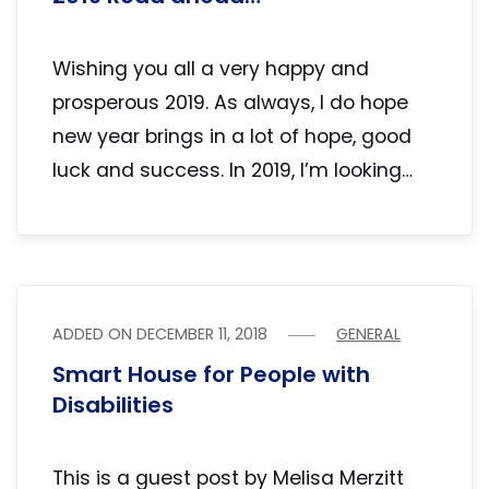
Wishing you all a very happy and
prosperous 2019. As always, I do hope
new year brings in a lot of hope, good
luck and success. In 2019, I’m looking…
ADDED ON
DECEMBER 11, 2018
GENERAL
Smart House for People with
Disabilities
This is a guest post by Melisa Merzitt