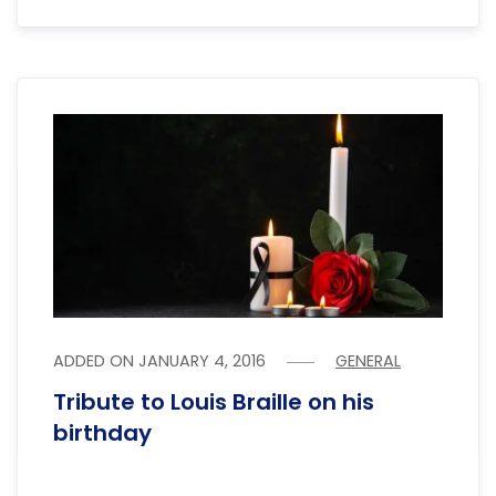
ADDED ON
JANUARY 4, 2016
GENERAL
Tribute to Louis Braille on his
birthday