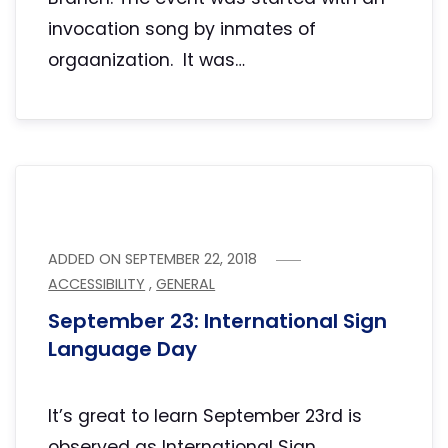
invocation song by inmates of
orgaanization. It was…
ADDED ON
SEPTEMBER 22, 2018
ACCESSIBILITY
,
GENERAL
September 23: International Sign
Language Day
It’s great to learn September 23rd is
observed as International Sign