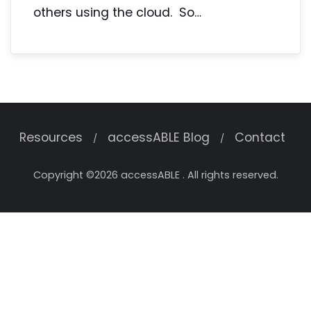
others using the cloud. So…
Resources
accessABLE Blog
Contact
Copyright ©2026 accessABLE . All rights reserved.