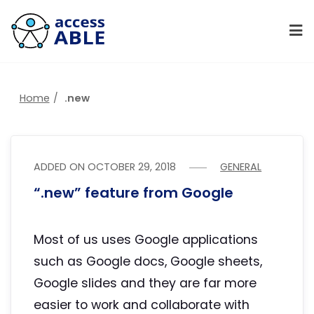
Home
.new
ADDED ON
OCTOBER 29, 2018
GENERAL
“.new” feature from Google
Most of us uses Google applications
such as Google docs, Google sheets,
Google slides and they are far more
easier to work and collaborate with