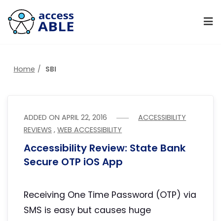
Home
SBI
ADDED ON
APRIL 22, 2016
ACCESSIBILITY
REVIEWS
,
WEB ACCESSIBILITY
Accessibility Review: State Bank
Secure OTP iOS App
Receiving One Time Password (OTP) via
SMS is easy but causes huge