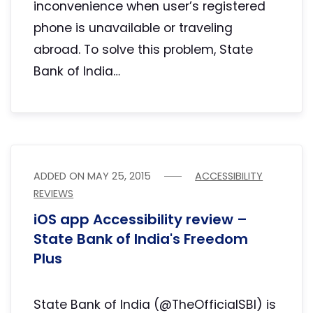
inconvenience when user’s registered
phone is unavailable or traveling
abroad. To solve this problem, State
Bank of India…
ADDED ON
MAY 25, 2015
ACCESSIBILITY
REVIEWS
iOS app Accessibility review –
State Bank of India's Freedom
Plus
State Bank of India (@TheOfficialSBI) is