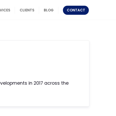
RVICES
CLIENTS
BLOG
CONTACT
developments in 2017 across the