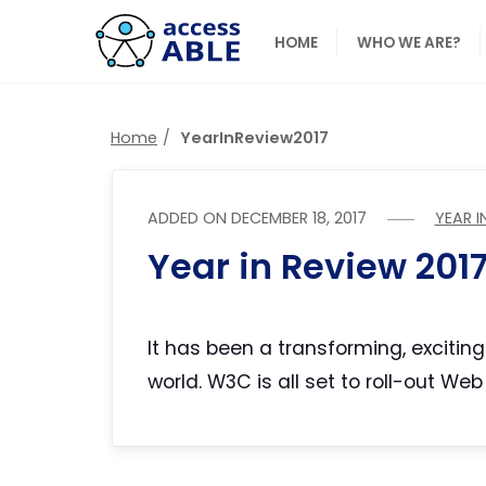
HOME
WHO WE ARE?
Home
YearInReview2017
ADDED ON
DECEMBER 18, 2017
YEAR I
Year in Review 201
It has been a transforming, excitin
world. W3C is all set to roll-out W