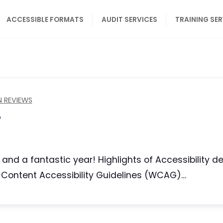
ACCESSIBLE FORMATS
AUDIT SERVICES
TRAINING SE
N REVIEWS
7
g and a fantastic year! Highlights of Accessibility 
eb Content Accessibility Guidelines (WCAG)…