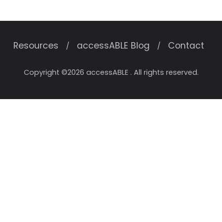
Resources
accessABLE Blog
Contact
Copyright ©2026 accessABLE . All rights reserved.