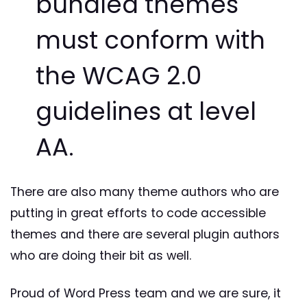
bundled themes
must conform with
the WCAG 2.0
guidelines at level
AA.
There are also many theme authors who are
putting in great efforts to code accessible
themes and there are several plugin authors
who are doing their bit as well.
Proud of Word Press team and we are sure, it