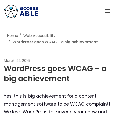
Home
Web Accessibility
WordPress goes WCAG – a big achievement
March 22, 2016
WordPress goes WCAG – a
big achievement
Yes, this is big achievement for a content
management software to be WCAG complaint!
We love Word Press for several years now and