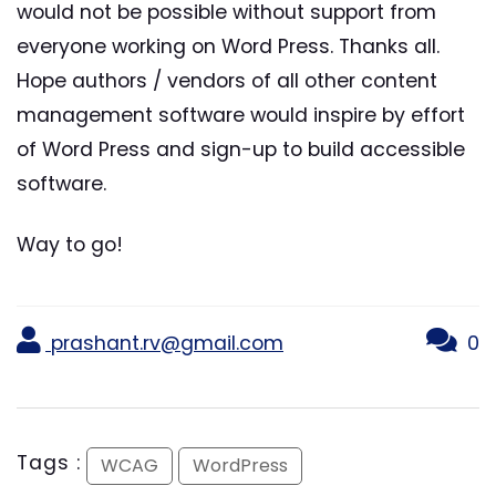
would not be possible without support from
everyone working on Word Press. Thanks all.
Hope authors / vendors of all other content
management software would inspire by effort
of Word Press and sign-up to build accessible
software.
Way to go!
prashant.rv@gmail.com
0
Tags :
WCAG
WordPress