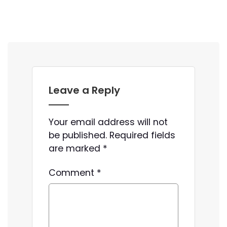
Leave a Reply
Your email address will not
be published.
Required fields
are marked
*
Comment
*