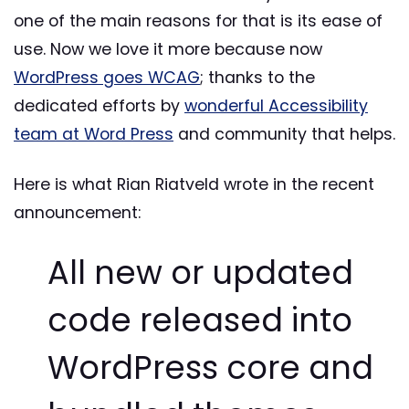
one of the main reasons for that is its ease of
use. Now we love it more because now
WordPress goes WCAG
; thanks to the
dedicated efforts by
wonderful Accessibility
team at Word Press
and community that helps.
Here is what Rian Riatveld wrote in the recent
announcement:
All new or updated
code released into
WordPress core and