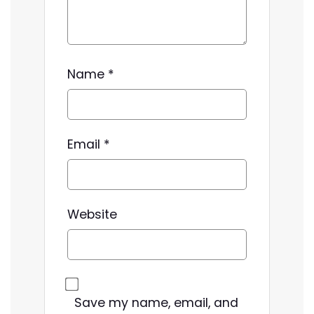
Name
*
Email
*
Website
Save my name, email, and