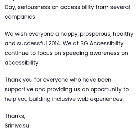
Day, seriousness on accessibility from several
companies.
We wish everyone a happy, prosperous, healthy
and successful 2014. We at SG Accessibility
continue to focus on speeding awareness on
accessibility.
Thank you for everyone who have been
supportive and providing us an opportunity to
help you building inclusive web experiences.
Thanks,
Srinivasu