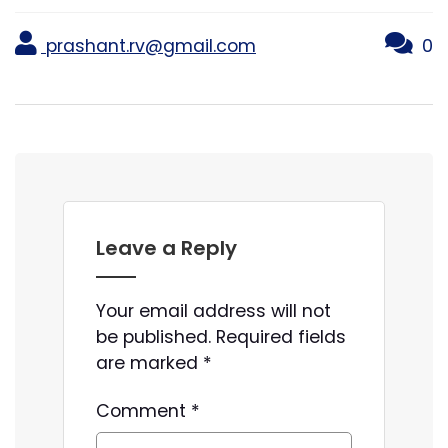
prashant.rv@gmail.com
0
Leave a Reply
Your email address will not
be published.
Required fields
are marked
*
Comment
*