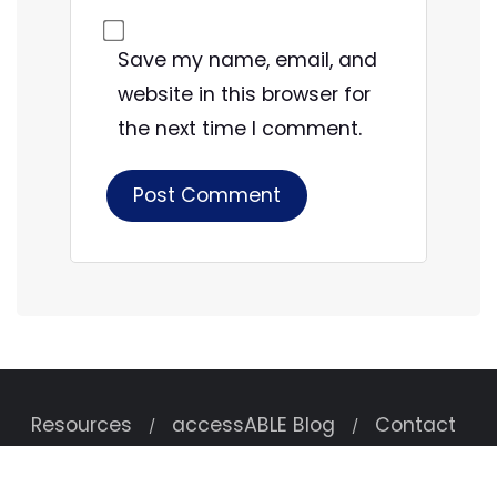
Save my name, email, and
website in this browser for
the next time I comment.
Resources
accessABLE Blog
Contact
Copyright ©2026 accessABLE . All rights reserved.