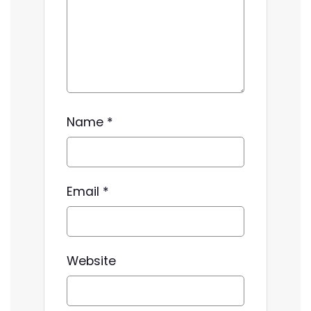
Name
*
Email
*
Website