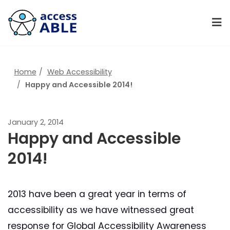
Home
Web Accessibility
Happy and Accessible 2014!
January 2, 2014
Happy and Accessible
2014!
2013 have been a great year in terms of
accessibility as we have witnessed great
response for Global Accessibility Awareness