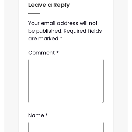
Leave a Reply
Your email address will not
be published.
Required fields
are marked
*
Comment
*
Name
*