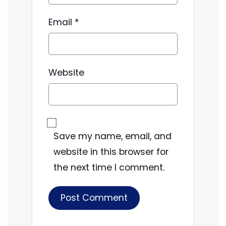
Email
*
Website
Save my name, email, and
website in this browser for
the next time I comment.