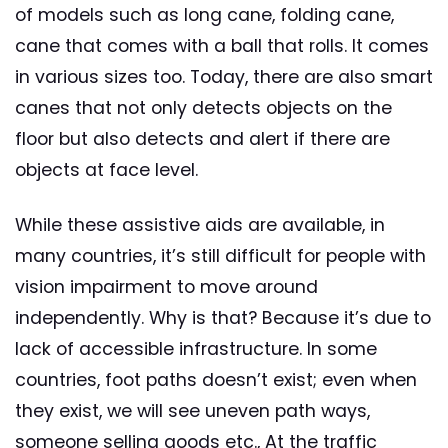
of models such as long cane, folding cane,
cane that comes with a ball that rolls. It comes
in various sizes too. Today, there are also smart
canes that not only detects objects on the
floor but also detects and alert if there are
objects at face level.
While these assistive aids are available, in
many countries, it’s still difficult for people with
vision impairment to move around
independently. Why is that? Because it’s due to
lack of accessible infrastructure. In some
countries, foot paths doesn’t exist; even when
they exist, we will see uneven path ways,
someone selling goods etc., At the traffic