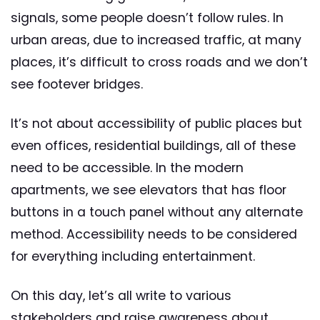
signals, some people doesn’t follow rules. In
urban areas, due to increased traffic, at many
places, it’s difficult to cross roads and we don’t
see footever bridges.
It’s not about accessibility of public places but
even offices, residential buildings, all of these
need to be accessible. In the modern
apartments, we see elevators that has floor
buttons in a touch panel without any alternate
method. Accessibility needs to be considered
for everything including entertainment.
On this day, let’s all write to various
stakeholders and raise awareness about