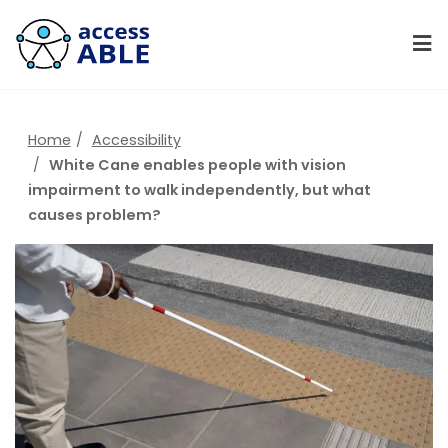
Home
Accessibility
White Cane enables people with vision
impairment to walk independently, but what
causes problem?