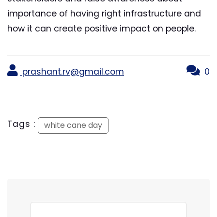
importance of having right infrastructure and
how it can create positive impact on people.
prashant.rv@gmail.com
0
Tags :
white cane day