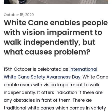
October 15, 2020
White Cane enables people
with vision impairment to
walk independently, but
what causes problem?
15th October is celebrated as
International
White Cane Safety Awareness Day
. White Cane
enable users with vision impairment to walk
independently. It offers indication if there are
any obstacles in front of them. There ae
traditional white canes which comes in variety