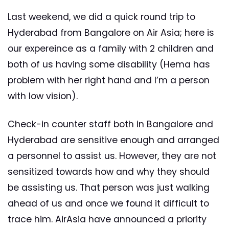
Last weekend, we did a quick round trip to
Hyderabad from Bangalore on Air Asia; here is
our expereince as a family with 2 children and
both of us having some disability (Hema has
problem with her right hand and I’m a person
with low vision).
Check-in counter staff both in Bangalore and
Hyderabad are sensitive enough and arranged
a personnel to assist us. However, they are not
sensitized towards how and why they should
be assisting us. That person was just walking
ahead of us and once we found it difficult to
trace him. AirAsia have announced a priority