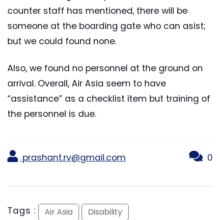
counter staff has mentioned, there will be
someone at the boarding gate who can asist;
but we could found none.
Also, we found no personnel at the ground on
arrival. Overall, Air Asia seem to have
“assistance” as a checklist item but training of
the personnel is due.
prashant.rv@gmail.com
0
Tags :
Air Asia
Disability