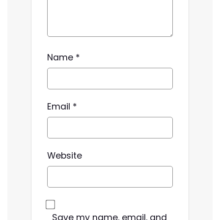
Name
*
Email
*
Website
Save my name, email, and