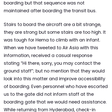
boarding but that sequence was not
maintained after boarding the transit bus.
Stairs to board the aircraft are a bit strange,
they are strong but some stairs are too high. It
was tough for Hema to climb with an infant.
When we have tweeted to Air Asia with this
information, received a casual response
stating “Hi there, sorry, you may contact the
ground staff”; but no mention that they would
look into this matter and improve accessibility
of boarding. Even personnel who have escorted
us to the gate did not inform staff at the
boarding gate that we would need assistance.
While returning from Hyderabad, check-in