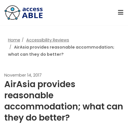
Home
Accessibility Reviews
AirAsia provides reasonable accommodation;
what can they do better?
November 14, 2017
AirAsia provides
reasonable
accommodation; what can
they do better?