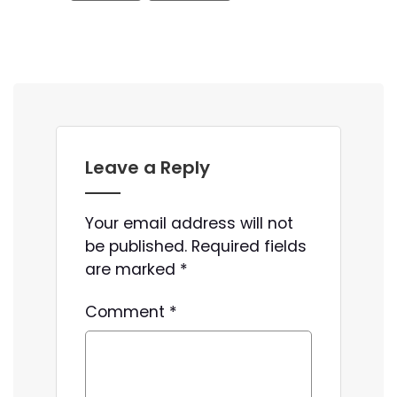
Leave a Reply
Your email address will not
be published.
Required fields
are marked
*
Comment
*